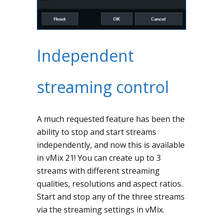
Independent
streaming control
A much requested feature has been the
ability to stop and start streams
independently, and now this is available
in vMix 21! You can create up to 3
streams with different streaming
qualities, resolutions and aspect ratios.
Start and stop any of the three streams
via the streaming settings in vMix.