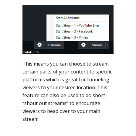
This means you can choose to stream
certain parts of your content to specific
platforms which is great for funneling
viewers to your desired location. This
feature can also be used to do short
“shout out streams” to encourage
viewers to head over to your main
stream.