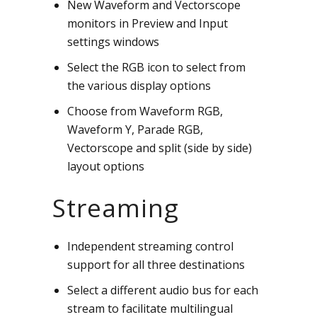
New Waveform and Vectorscope
monitors in Preview and Input
settings windows
Select the RGB icon to select from
the various display options
Choose from Waveform RGB,
Waveform Y, Parade RGB,
Vectorscope and split (side by side)
layout options
Streaming
Independent streaming control
support for all three destinations
Select a different audio bus for each
stream to facilitate multilingual