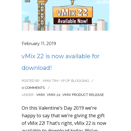
February 11, 2019
vMix 22 is now available for
download!
POSTED BY : VMIX TIM- VP OF BLOGGING
/
0 COMMENTS
/
UNDER :
VMIX
,
VMIX 22
,
VMIX PRODUCT RELEASE
On this Valentine’s Day 2019 we’re
happy to say that we’re giving the gift
of vMix 22! That’s right, vMix 22 is now
available to download today. We’ve