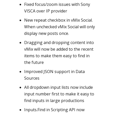
Fixed focus/zoom issues with Sony
VISCA over IP provider
New repeat checkbox in vMix Social.
When unchecked vMix Social will only
display new posts once.
Dragging and dropping content into
vMix will now be added to the recent
items to make them easy to find in
the future
Improved JSON support in Data
Sources
All dropdown input lists now include
input number first to make it easy to
find inputs in large productions
Inputs.Find in Scripting API now