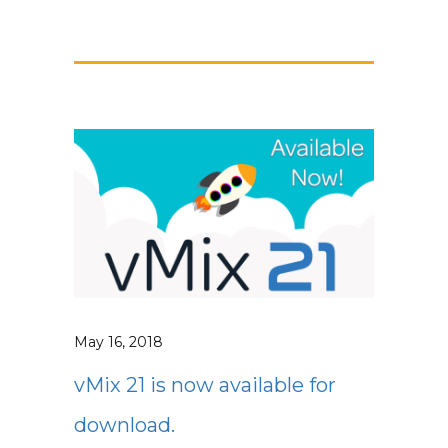
May 16, 2018
vMix 21 is now available for
download.