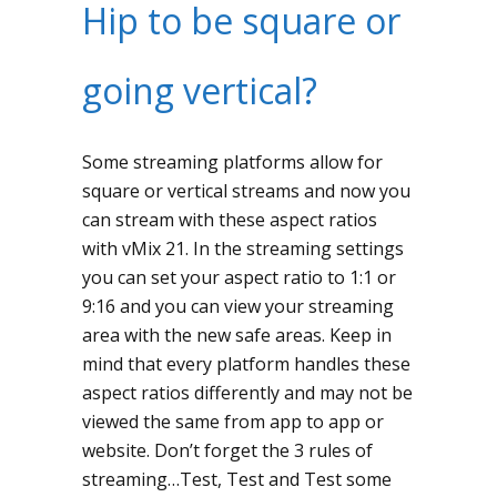
Hip to be square or
going vertical?
Some streaming platforms allow for
square or vertical streams and now you
can stream with these aspect ratios
with vMix 21. In the streaming settings
you can set your aspect ratio to 1:1 or
9:16 and you can view your streaming
area with the new safe areas. Keep in
mind that every platform handles these
aspect ratios differently and may not be
viewed the same from app to app or
website. Don’t forget the 3 rules of
streaming…Test, Test and Test some