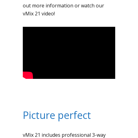
out more information or watch our
vMix 21 video!
Picture perfect
vMix 21 includes professional 3-way