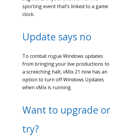
sporting event that’s linked to a game
clock.
Update says no
To combat rogue Windows updates
from bringing your live productions to
a screeching halt, vMix 21 now has an
option to turn off Windows Updates
when vMix is running.
Want to upgrade or
try?