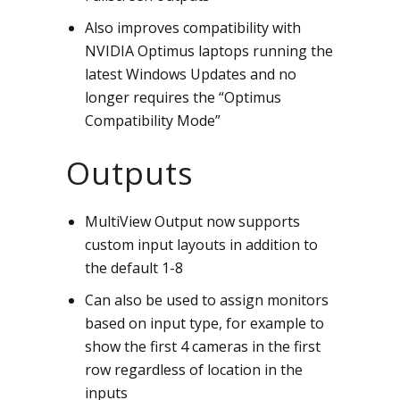
Also improves compatibility with
NVIDIA Optimus laptops running the
latest Windows Updates and no
longer requires the “Optimus
Compatibility Mode”
Outputs
MultiView Output now supports
custom input layouts in addition to
the default 1-8
Can also be used to assign monitors
based on input type, for example to
show the first 4 cameras in the first
row regardless of location in the
inputs