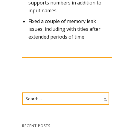
supports numbers in addition to
input names
Fixed a couple of memory leak
issues, including with titles after
extended periods of time
RECENT POSTS