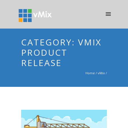
CATEGORY: VMIX
PRODUCT
RELEASE
Home
/
vMix
/