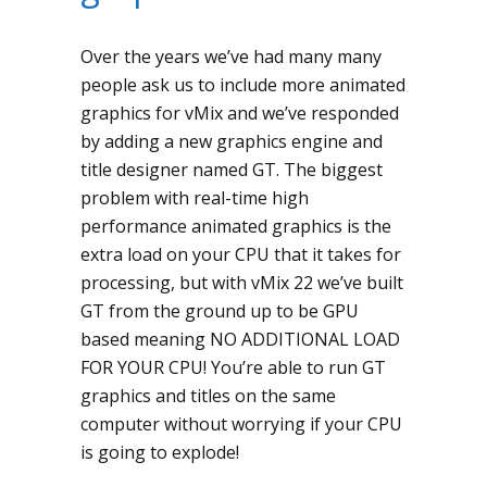
Over the years we’ve had many many
people ask us to include more animated
graphics for vMix and we’ve responded
by adding a new graphics engine and
title designer named GT. The biggest
problem with real-time high
performance animated graphics is the
extra load on your CPU that it takes for
processing, but with vMix 22 we’ve built
GT from the ground up to be GPU
based meaning NO ADDITIONAL LOAD
FOR YOUR CPU! You’re able to run GT
graphics and titles on the same
computer without worrying if your CPU
is going to explode!