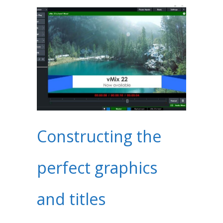
Constructing the
perfect graphics
and titles