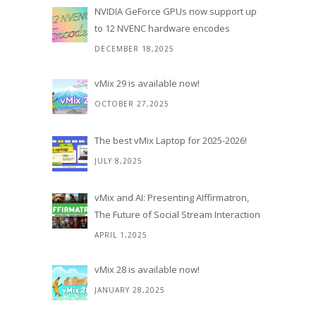
NVIDIA GeForce GPUs now support up
to 12 NVENC hardware encodes
DECEMBER 18,2025
vMix 29 is available now!
OCTOBER 27,2025
The best vMix Laptop for 2025-2026!
JULY 8,2025
vMix and AI: Presenting AIffirmatron,
The Future of Social Stream Interaction
APRIL 1,2025
vMix 28 is available now!
JANUARY 28,2025