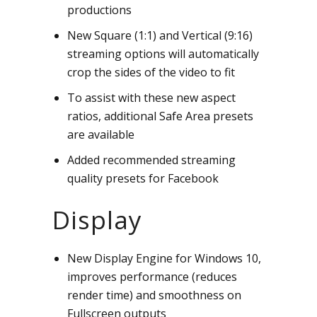
productions
New Square (1:1) and Vertical (9:16)
streaming options will automatically
crop the sides of the video to fit
To assist with these new aspect
ratios, additional Safe Area presets
are available
Added recommended streaming
quality presets for Facebook
Display
New Display Engine for Windows 10,
improves performance (reduces
render time) and smoothness on
Fullscreen outputs