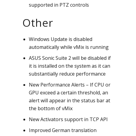
supported in PTZ controls
Other
Windows Update is disabled
automatically while vMix is running
ASUS Sonic Suite 2 will be disabled if
it is installed on the system as it can
substantially reduce performance
New Performance Alerts – If CPU or
GPU exceed a certain threshold, an
alert will appear in the status bar at
the bottom of vMix
New Activators support in TCP API
Improved German translation