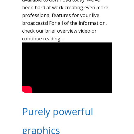
been hard at work creating even more
professional features for your live
broadcasts! For all of the information,
check our brief overview video or
continue reading….
Purely powerful
graphics