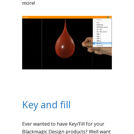
more!
Key and fill
Ever wanted to have Key/Fill for your
Blackmagic Design products? Well want