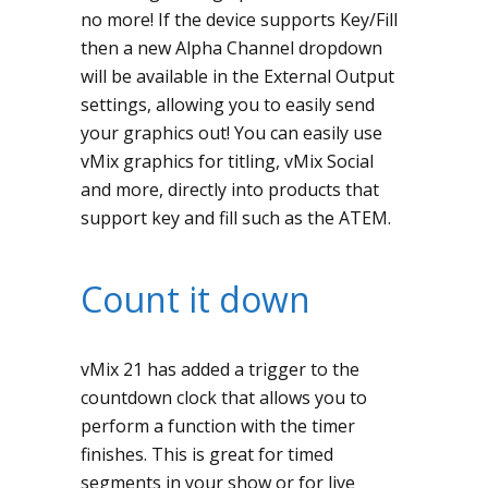
no more! If the device supports Key/Fill
then a new Alpha Channel dropdown
will be available in the External Output
settings, allowing you to easily send
your graphics out! You can easily use
vMix graphics for titling, vMix Social
and more, directly into products that
support key and fill such as the ATEM.
Count it down
vMix 21 has added a trigger to the
countdown clock that allows you to
perform a function with the timer
finishes. This is great for timed
segments in your show or for live