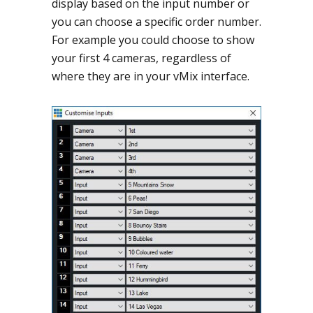
display based on the input number or
you can choose a specific order number.
For example you could choose to show
your first 4 cameras, regardless of
where they are in your vMix interface.