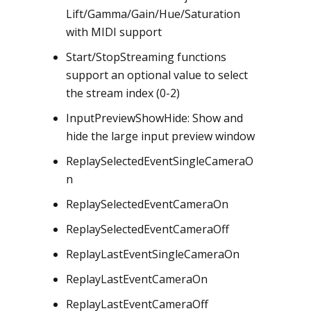
Lift/Gamma/Gain/Hue/Saturation
with MIDI support
Start/StopStreaming functions
support an optional value to select
the stream index (0-2)
InputPreviewShowHide: Show and
hide the large input preview window
ReplaySelectedEventSingleCameraO
n
ReplaySelectedEventCameraOn
ReplaySelectedEventCameraOff
ReplayLastEventSingleCameraOn
ReplayLastEventCameraOn
ReplayLastEventCameraOff