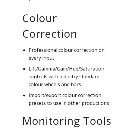
Colour
Correction
Professional colour correction on
every input
Lift/Gamma/Gain/Hue/Saturation
controls with industry standard
colour wheels and bars
Import/export colour correction
presets to use in other productions
Monitoring Tools