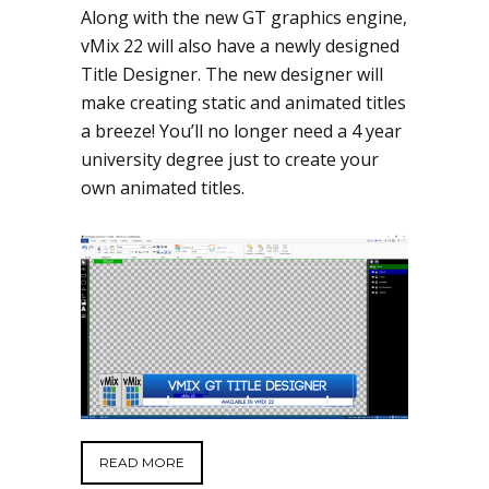
Along with the new GT graphics engine,
vMix 22 will also have a newly designed
Title Designer. The new designer will
make creating static and animated titles
a breeze! You’ll no longer need a 4 year
university degree just to create your
own animated titles.
READ MORE