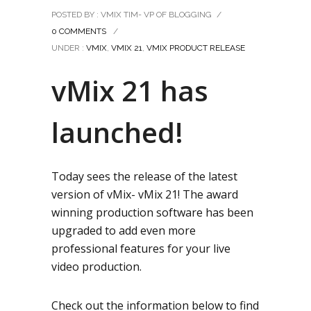
POSTED BY : VMIX TIM- VP OF BLOGGING
/
0 COMMENTS
/
UNDER :
VMIX
,
VMIX 21
,
VMIX PRODUCT RELEASE
vMix 21 has
launched!
Today sees the release of the latest
version of vMix- vMix 21! The award
winning production software has been
upgraded to add even more
professional features for your live
video production.
Check out the information below to find