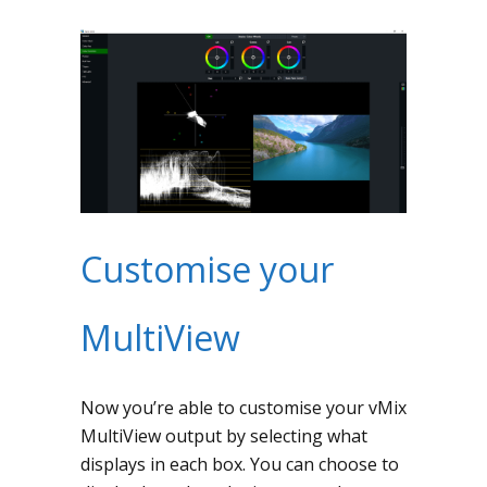
Customise your
MultiView
Now you’re able to customise your vMix
MultiView output by selecting what
displays in each box. You can choose to