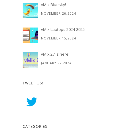
vMix Bluesky!
NOVEMBER 26,2024
vMix Laptops 2024-2025
NOVEMBER 15,2024
vMix 27 is here!
JANUARY 22,2024
TWEET US!
CATEGORIES