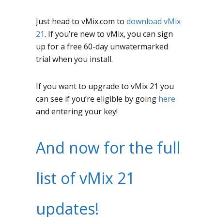
Just head to vMix.com to
download vMix
21
. If you’re new to vMix, you can sign
up for a free 60-day unwatermarked
trial when you install.
If you want to upgrade to vMix 21 you
can see if you’re eligible by going
here
and entering your key!
And now for the full
list of vMix 21
updates!