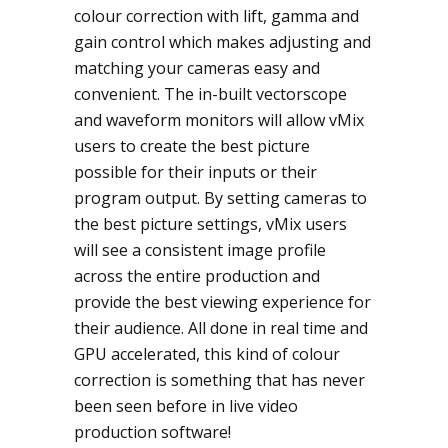
colour correction with lift, gamma and
gain control which makes adjusting and
matching your cameras easy and
convenient. The in-built vectorscope
and waveform monitors will allow vMix
users to create the best picture
possible for their inputs or their
program output. By setting cameras to
the best picture settings, vMix users
will see a consistent image profile
across the entire production and
provide the best viewing experience for
their audience. All done in real time and
GPU accelerated, this kind of colour
correction is something that has never
been seen before in live video
production software!