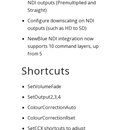
NDI outputs (Premultiplied and
Straight)
Configure downscaling on NDI
outputs (such as HD to SD)
NewBlue NDI integration now
supports 10 command layers, up
from 5
Shortcuts
SetVolumeFade
SetOutput2,3,4
ColourCorrectionAuto
ColourCorrectionRset
SetCCX shortcuts to adjust