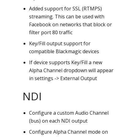
Added support for SSL (RTMPS)
streaming. This can be used with
Facebook on networks that block or
filter port 80 traffic
Key/Fill output support for
compatible Blackmagic devices
If device supports Key/Fill a new
Alpha Channel dropdown will appear
in settings -> External Output
NDI
Configure a custom Audio Channel
(bus) on each NDI output
Configure Alpha Channel mode on