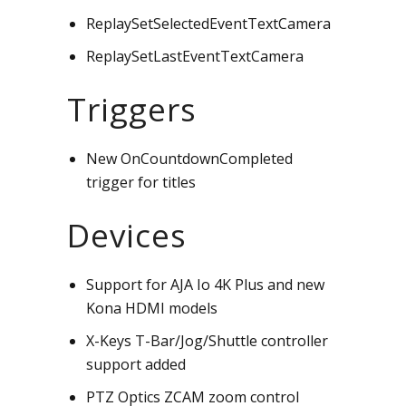
ReplaySetSelectedEventTextCamera
ReplaySetLastEventTextCamera
Triggers
New OnCountdownCompleted
trigger for titles
Devices
Support for AJA Io 4K Plus and new
Kona HDMI models
X-Keys T-Bar/Jog/Shuttle controller
support added
PTZ Optics ZCAM zoom control