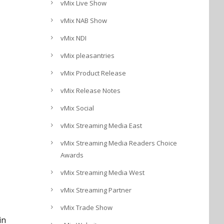
vMix Live Show
vMix NAB Show
vMix NDI
vMix pleasantries
vMix Product Release
vMix Release Notes
vMix Social
vMix Streaming Media East
vMix Streaming Media Readers Choice
Awards
vMix Streaming Media West
vMix Streaming Partner
vMix Trade Show
in