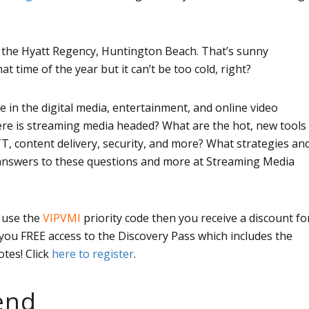
 the Hyatt Regency, Huntington Beach. That’s sunny
hat time of the year but it can’t be too cold, right?
 in the digital media, entertainment, and online video
ere is streaming media headed? What are the hot, new tools
T, content delivery, security, and more? What strategies an
t answers to these questions and more at Streaming Media
u use the
VIPVMI
priority code then you receive a discount fo
s you FREE access to the Discovery Pass which includes the
tes! Click
here to register
.
end