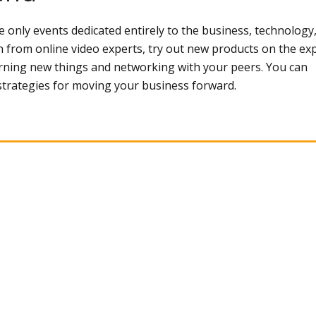
only events dedicated entirely to the business, technology
n from online video experts, try out new products on the ex
earning new things and networking with your peers. You can
 strategies for moving your business forward.