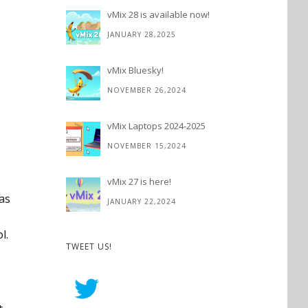
vMix 28 is available now!
JANUARY 28,2025
vMix Bluesky!
NOVEMBER 26,2024
vMix Laptops 2024-2025
NOVEMBER 15,2024
vMix 27 is here!
(as
JANUARY 22,2024
l.
TWEET US!