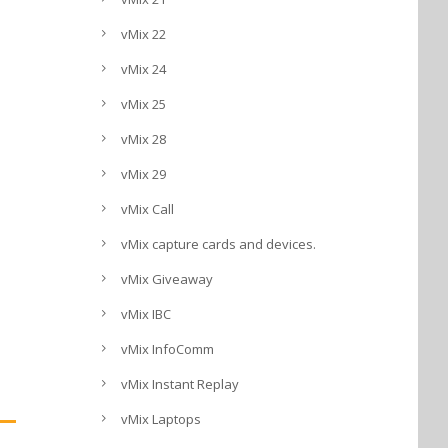
vMix 22
vMix 24
vMix 25
vMix 28
vMix 29
vMix Call
vMix capture cards and devices.
vMix Giveaway
vMix IBC
vMix InfoComm
vMix Instant Replay
vMix Laptops