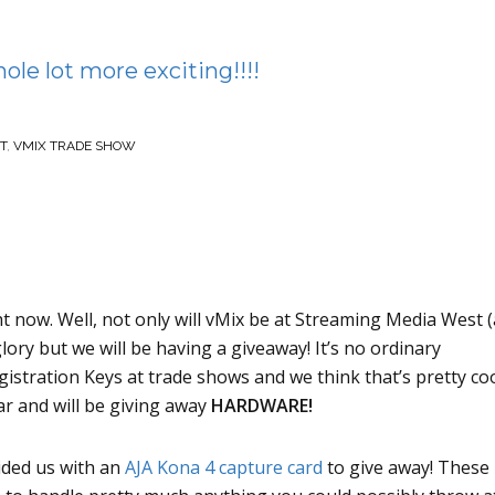
le lot more exciting!!!!
T
,
VMIX TRADE SHOW
ht now. Well, not only will vMix be at Streaming Media West 
lory but we will be having a giveaway! It’s no ordinary
gistration Keys at trade shows and we think that’s pretty coo
ar and will be giving away
HARDWARE!
ded us with an
AJA Kona 4 capture card
to give away! These