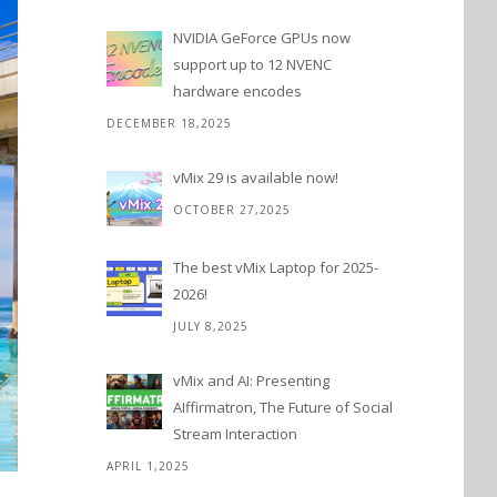
NVIDIA GeForce GPUs now
support up to 12 NVENC
hardware encodes
DECEMBER 18,2025
vMix 29 is available now!
OCTOBER 27,2025
The best vMix Laptop for 2025-
2026!
JULY 8,2025
vMix and AI: Presenting
AIffirmatron, The Future of Social
Stream Interaction
APRIL 1,2025