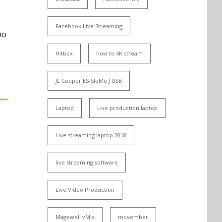
,
Facebook Live Streaming
po
Hitbox
how to 4K stream
JL Cooper ES-SloMo J USB
Laptop
Live production laptop
Live streaming laptop 2018
live streaming software
Live Video Production
Magewell vMix
movember