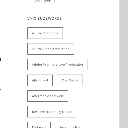
vMix Website
VMIX BUZZWORDS
4K live streaming
4K live video production
d
Adobe Premiere Live Production
AJA Kona 4
AVerMedia
r
AVermedia and vMix
Best live streaming laptop
Deltacast
Facebook live