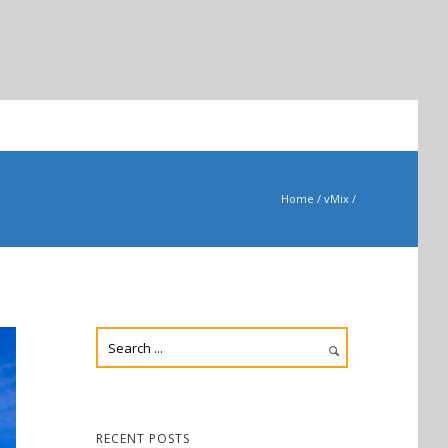
Home
/
vMix
/
RECENT POSTS