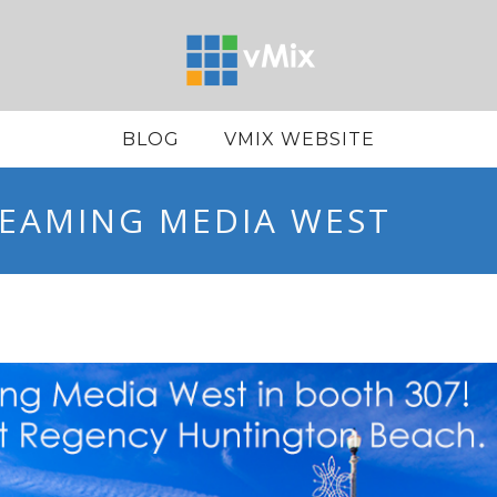
BLOG
VMIX WEBSITE
REAMING MEDIA WEST