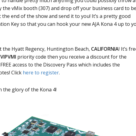
e to handle pretty much anything you could possibly throw a
by the vMix booth (307) and drop off your business card to b
t the end of the show and send it to you! It’s a pretty good
ration Key so that you can hook your new AJA Kona 4 up to y
at the Hyatt Regency, Huntington Beach,
CALIFORNIA
! It’s fr
e
VIPVMI
priority code then you receive a discount for the
u FREE access to the Discovery Pass which includes the
tes! Click
here to register
.
n the glory of the Kona 4!