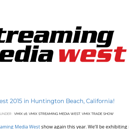
t 2015 in Huntington Beach, California!
UNDER :
VMIX 16
,
VMIX STREAMING MEDIA WEST
,
VMIX TRADE SHOW
eaming Media West
show again this year. We’ll be exhibiting 