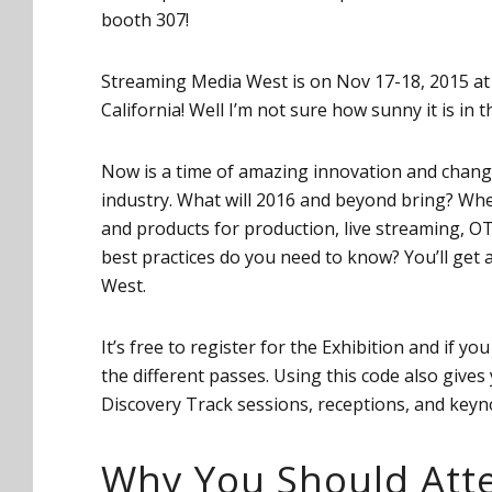
booth 307!
Streaming Media West is on Nov 17-18, 2015 at
California! Well I’m not sure how sunny it is in t
Now is a time of amazing innovation and change
industry. What will 2016 and beyond bring? Wh
and products for production, live streaming, OT
best practices do you need to know? You’ll ge
West.
It’s free to register for the Exhibition and if yo
the different passes. Using this code also give
Discovery Track sessions, receptions, and keyno
Why You Should Att