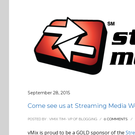
September 28, 2015
Come see us at Streaming Media Wes
POSTED BY : VMIX TIM- VP OF BLOGGING
/
0 COMMENTS
/
vMix is proud to be a GOLD sponsor of the
Str