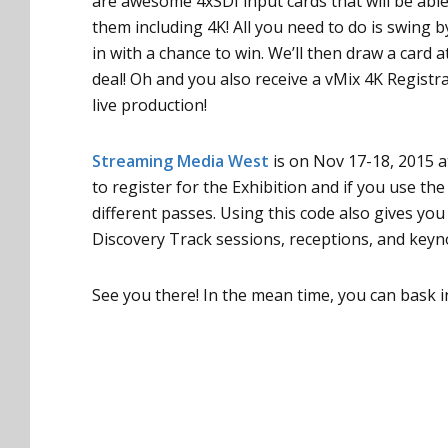
are awesome 4xSDI input cards that will be abl
them including 4K! All you need to do is swing 
in with a chance to win. We’ll then draw a card a
deal! Oh and you also receive a vMix 4K Regist
live production!
Streaming Media West
is on Nov 17-18, 2015 
to register for the Exhibition and if you use th
different passes. Using this code also gives yo
Discovery Track sessions, receptions, and keyno
See you there! In the mean time, you can bask i