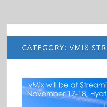
CATEGORY: VMIX ST