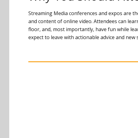
Streaming Media conferences and expos are the 
and content of online video. Attendees can lear
floor, and, most importantly, have fun while l
expect to leave with actionable advice and new