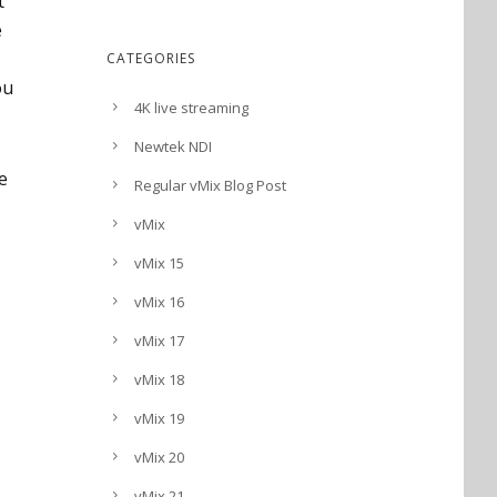
t
e
CATEGORIES
ou
4K live streaming
Newtek NDI
ee
Regular vMix Blog Post
vMix
vMix 15
vMix 16
vMix 17
vMix 18
vMix 19
vMix 20
vMix 21