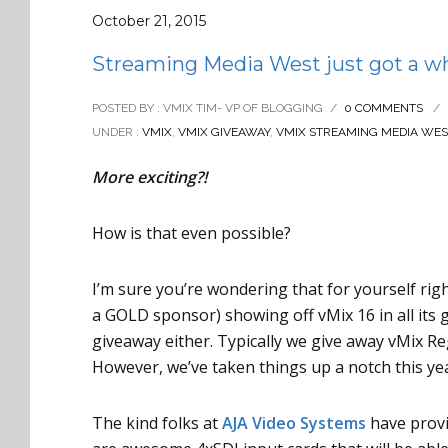
October 21, 2015
Streaming Media West just got a who
POSTED BY : VMIX TIM- VP OF BLOGGING
/
0 COMMENTS
/
UNDER :
VMIX
,
VMIX GIVEAWAY
,
VMIX STREAMING MEDIA WES
More exciting?!
How is that even possible?
I’m sure you’re wondering that for yourself rig
a GOLD sponsor) showing off vMix 16 in all its g
giveaway either. Typically we give away vMix Re
However, we’ve taken things up a notch this ye
The kind folks at
AJA Video Systems
have provi