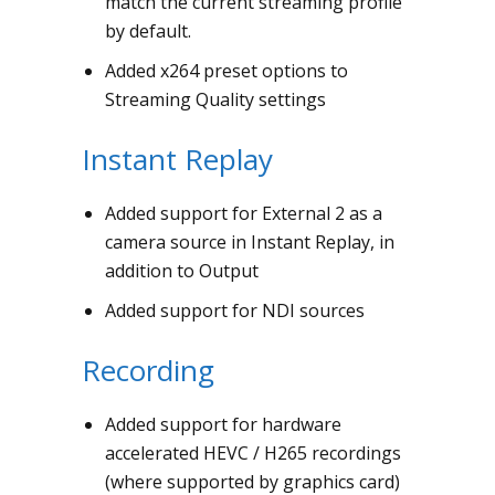
match the current streaming profile
by default.
Added x264 preset options to
Streaming Quality settings
Instant Replay
Added support for External 2 as a
camera source in Instant Replay, in
addition to Output
Added support for NDI sources
Recording
Added support for hardware
accelerated HEVC / H265 recordings
(where supported by graphics card)