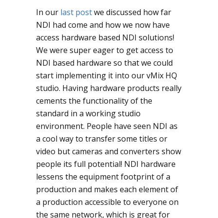
In our
last post
we discussed how far
NDI had come and how we now have
access hardware based NDI solutions!
We were super eager to get access to
NDI based hardware so that we could
start implementing it into our vMix HQ
studio. Having hardware products really
cements the functionality of the
standard in a working studio
environment. People have seen NDI as
a cool way to transfer some titles or
video but cameras and converters show
people its full potential! NDI hardware
lessens the equipment footprint of a
production and makes each element of
a production accessible to everyone on
the same network, which is great for