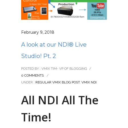
February 9, 2018
A look at our NDI® Live
Studio! Pt. 2
POSTED BY : VMIX TIM- VP OF BLOGGING
/
0 COMMENTS
/
UNDER :
REGULAR VMIX BLOG POST
,
VMIX NDI
All NDI All The
Time!