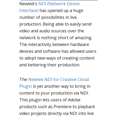
Newtek’s
NDI (Network Device
Interface)
has opened up a huge
number of possibilities in live
production. Being able to easily send
video and audio sources over the
network is nothing short of amazing.
The interactivity between hardware
devices and software has allowed users
to adopt new ways of creating content
and bettering their production.
The
Newtek NDI for Creative Cloud
Plugin
is yet another way to bring in
content to your production via NDI.
This plugin lets users of Adobe
products such as Premiere to playback
video projects directly via NDI into live