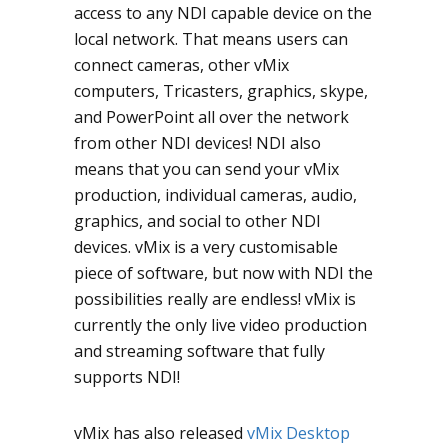
access to any NDI capable device on the
local network. That means users can
connect cameras, other vMix
computers, Tricasters, graphics, skype,
and PowerPoint all over the network
from other NDI devices! NDI also
means that you can send your vMix
production, individual cameras, audio,
graphics, and social to other NDI
devices. vMix is a very customisable
piece of software, but now with NDI the
possibilities really are endless! vMix is
currently the only live video production
and streaming software that fully
supports NDI!
vMix has also released
vMix Desktop