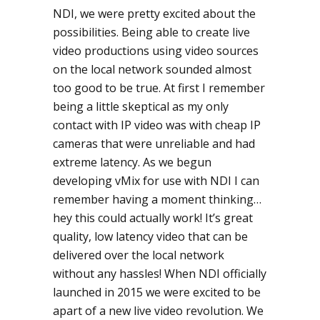
NDI, we were pretty excited about the
possibilities. Being able to create live
video productions using video sources
on the local network sounded almost
too good to be true. At first I remember
being a little skeptical as my only
contact with IP video was with cheap IP
cameras that were unreliable and had
extreme latency. As we begun
developing vMix for use with NDI I can
remember having a moment thinking…
hey this could actually work! It’s great
quality, low latency video that can be
delivered over the local network
without any hassles! When NDI officially
launched in 2015 we were excited to be
apart of a new live video revolution. We