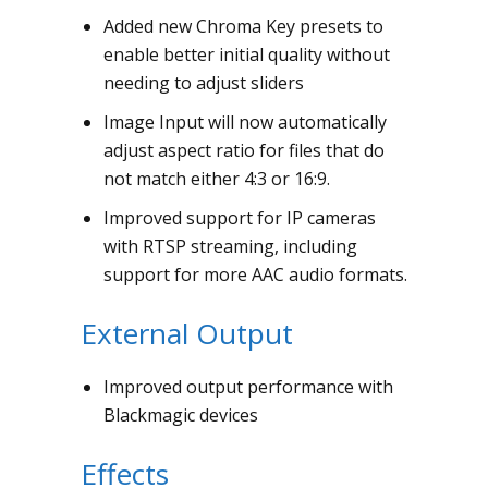
Added new Chroma Key presets to
enable better initial quality without
needing to adjust sliders
Image Input will now automatically
adjust aspect ratio for files that do
not match either 4:3 or 16:9.
Improved support for IP cameras
with RTSP streaming, including
support for more AAC audio formats.
External Output
Improved output performance with
Blackmagic devices
Effects