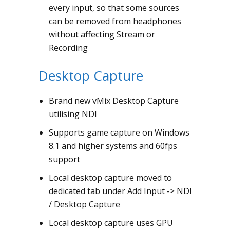
every input, so that some sources
can be removed from headphones
without affecting Stream or
Recording
Desktop Capture
Brand new vMix Desktop Capture
utilising NDI
Supports game capture on Windows
8.1 and higher systems and 60fps
support
Local desktop capture moved to
dedicated tab under Add Input -> NDI
/ Desktop Capture
Local desktop capture uses GPU