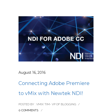
August 16, 2016
Connecting Adobe Premiere
to vMix with Newtek NDI!
POSTED BY : VMIX TIM- VP OF BLOGGING
/
0 COMMENTS
/