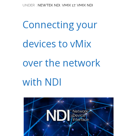
UNDER :
NEWTEK NDI
,
VMIX 17
,
VMIX NDI
Connecting your
devices to vMix
over the network
with NDI