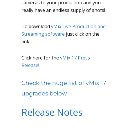
cameras to your production and you
really have an endless supply of shots!
To download
vMix Live Production and
Streaming software
just click on the
link.
Click here for the
vMix 17 Press
Release
!
Check the huge list of vMix 17
upgrades below!
Release Notes