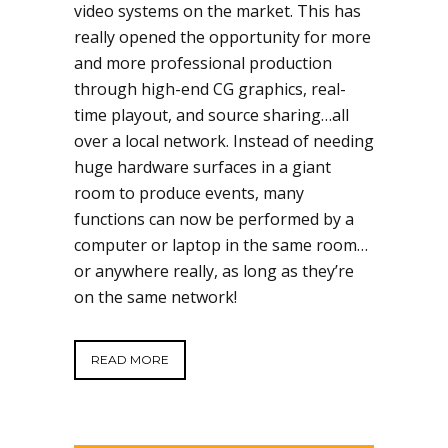
video systems on the market. This has
really opened the opportunity for more
and more professional production
through high-end CG graphics, real-
time playout, and source sharing…all
over a local network. Instead of needing
huge hardware surfaces in a giant
room to produce events, many
functions can now be performed by a
computer or laptop in the same room…
or anywhere really, as long as they’re
on the same network!
READ MORE