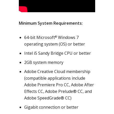
Minimum System Requirements:
64-bit Microsoft
Windows 7
®
operating system (OS) or better
Intel i5 Sandy Bridge CPU or better
2GB system memory
Adobe Creative Cloud membership
(compatible applications include
Adobe Premiere Pro CC, Adobe After
Effects CC, Adobe Prelude® CC, and
Adobe SpeedGrade® CC)
Gigabit connection or better