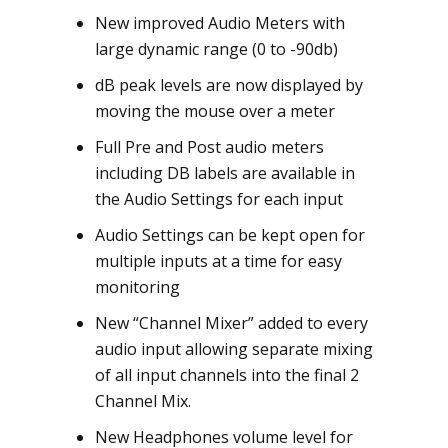
New improved Audio Meters with
large dynamic range (0 to -90db)
dB peak levels are now displayed by
moving the mouse over a meter
Full Pre and Post audio meters
including DB labels are available in
the Audio Settings for each input
Audio Settings can be kept open for
multiple inputs at a time for easy
monitoring
New “Channel Mixer” added to every
audio input allowing separate mixing
of all input channels into the final 2
Channel Mix.
New Headphones volume level for