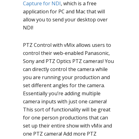
Capture for NDI
, which is a free
application for PC and Mac that will
allow you to send your desktop over
NDI!
PTZ Control with vMix allows users to
control their web-enabled Panasonic,
Sony and PTZ Optics PTZ cameras! You
can directly control the camera while
you are running your production and
set different angles for the camera.
Essentially you’re adding multiple
camera inputs with just one camera!
This sort of functionality will be great
for one person productions that can
set up their entire show with vMix and
one PTZ camera! Add more PTZ