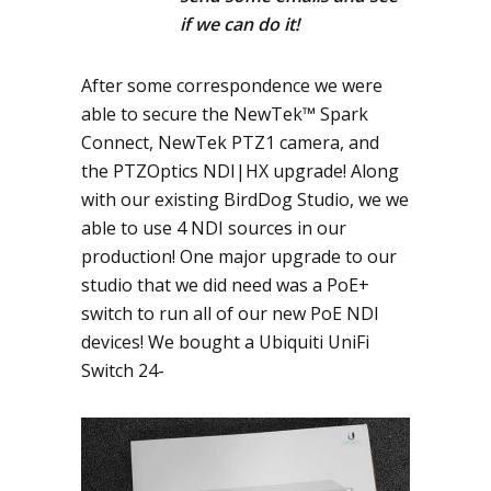
if we can do it!
After some correspondence we were
able to secure the NewTek™ Spark
Connect, NewTek PTZ1 camera, and
the PTZOptics NDI|HX upgrade! Along
with our existing BirdDog Studio, we we
able to use 4 NDI sources in our
production! One major upgrade to our
studio that we did need was a PoE+
switch to run all of our new PoE NDI
devices! We bought a Ubiquiti UniFi
Switch 24-