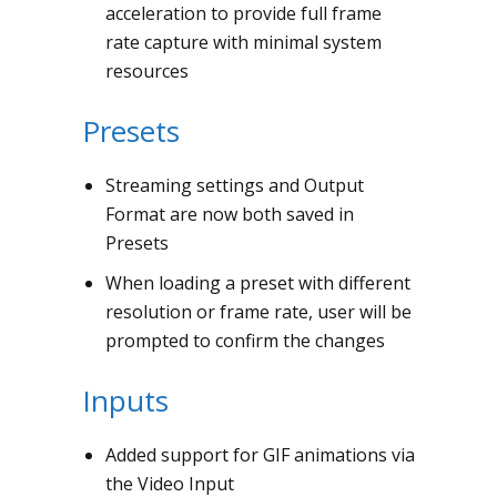
acceleration to provide full frame
rate capture with minimal system
resources
Presets
Streaming settings and Output
Format are now both saved in
Presets
When loading a preset with different
resolution or frame rate, user will be
prompted to confirm the changes
Inputs
Added support for GIF animations via
the Video Input