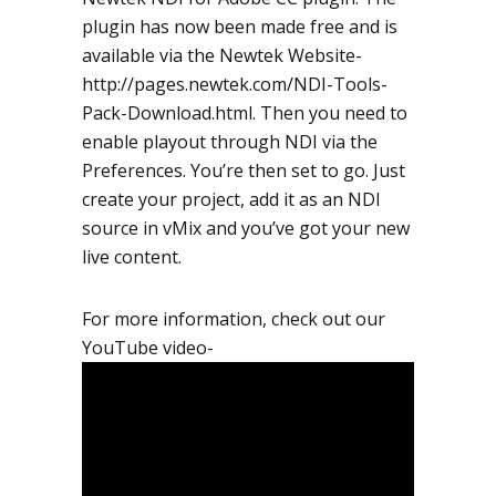
plugin has now been made free and is
available via the Newtek Website-
http://pages.newtek.com/NDI-Tools-
Pack-Download.html. Then you need to
enable playout through NDI via the
Preferences. You’re then set to go. Just
create your project, add it as an NDI
source in vMix and you’ve got your new
live content.
For more information, check out our
YouTube video-