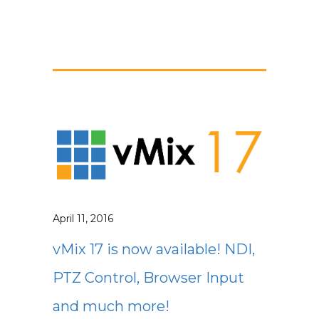
April 11, 2016
vMix 17 is now available! NDI,
PTZ Control, Browser Input
and much more!