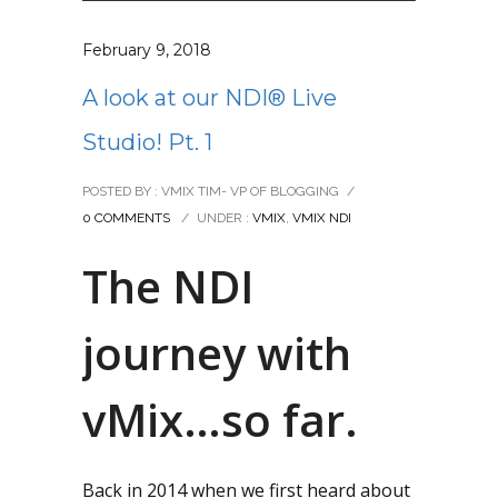
February 9, 2018
A look at our NDI® Live
Studio! Pt. 1
POSTED BY : VMIX TIM- VP OF BLOGGING
/
0 COMMENTS
/
UNDER :
VMIX
,
VMIX NDI
The NDI
journey with
vMix…so far.
Back in 2014 when we first heard about