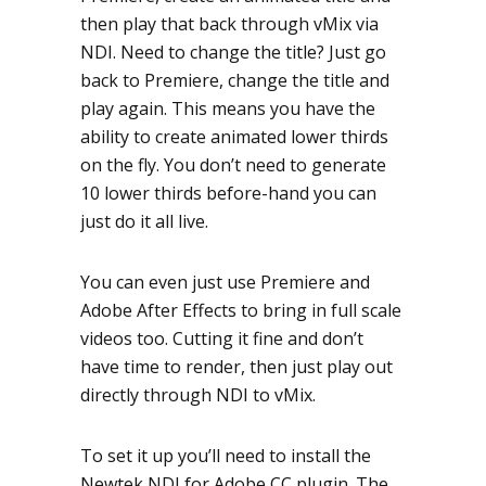
then play that back through vMix via
NDI. Need to change the title? Just go
back to Premiere, change the title and
play again. This means you have the
ability to create animated lower thirds
on the fly. You don’t need to generate
10 lower thirds before-hand you can
just do it all live.
You can even just use Premiere and
Adobe After Effects to bring in full scale
videos too. Cutting it fine and don’t
have time to render, then just play out
directly through NDI to vMix.
To set it up you’ll need to install the
Newtek NDI for Adobe CC plugin. The