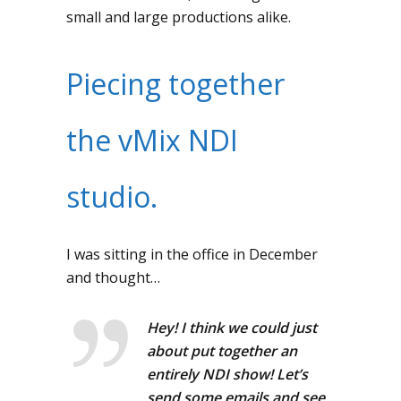
small and large productions alike.
Piecing together
the vMix NDI
studio.
I was sitting in the office in December
and thought…
Hey! I think we could just
about put together an
entirely NDI show! Let’s
send some emails and see