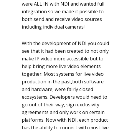
were ALL IN with NDI and wanted full
integration so we made it possible to
both send and receive video sources
including individual cameras!
With the development of NDI you could
see that it had been created to not only
make IP video more accessible but to
help bring more live video elements
together. Most systems for live video
production in the past,both software
and hardware, were fairly closed
ecosystems. Developers would need to
go out of their way, sign exclusivity
agreements and only work on certain
platforms. Now with NDI, each product
has the ability to connect with most live