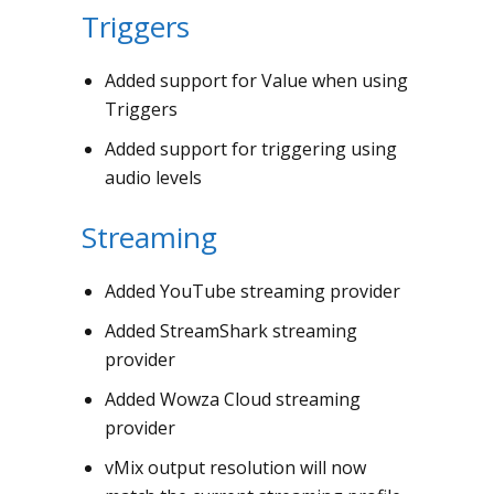
Triggers
Added support for Value when using
Triggers
Added support for triggering using
audio levels
Streaming
Added YouTube streaming provider
Added StreamShark streaming
provider
Added Wowza Cloud streaming
provider
vMix output resolution will now