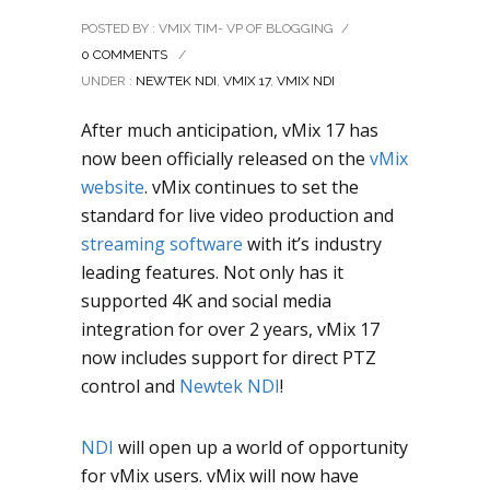
POSTED BY : VMIX TIM- VP OF BLOGGING
/
0 COMMENTS
/
UNDER :
NEWTEK NDI
,
VMIX 17
,
VMIX NDI
After much anticipation, vMix 17 has
now been officially released on the
vMix
website
. vMix continues to set the
standard for live video production and
streaming software
with it’s industry
leading features. Not only has it
supported 4K and social media
integration for over 2 years, vMix 17
now includes support for direct PTZ
control and
Newtek NDI
!
NDI
will open up a world of opportunity
for vMix users. vMix will now have