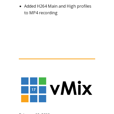
Added H264 Main and High profiles
to MP4 recording