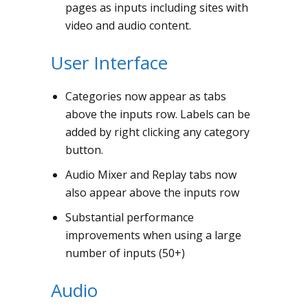
pages as inputs including sites with
video and audio content.
User Interface
Categories now appear as tabs
above the inputs row. Labels can be
added by right clicking any category
button.
Audio Mixer and Replay tabs now
also appear above the inputs row
Substantial performance
improvements when using a large
number of inputs (50+)
Audio