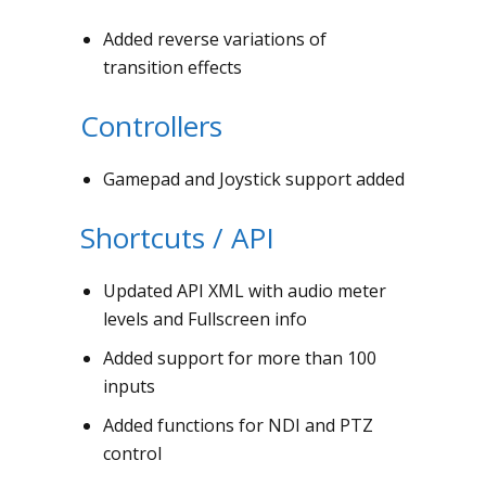
Added reverse variations of
transition effects
Controllers
Gamepad and Joystick support added
Shortcuts / API
Updated API XML with audio meter
levels and Fullscreen info
Added support for more than 100
inputs
Added functions for NDI and PTZ
control