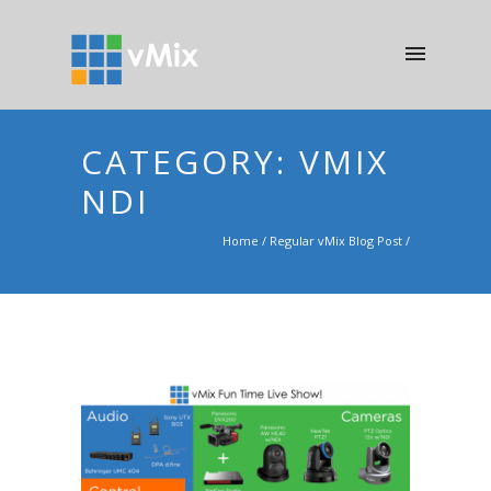
CATEGORY: VMIX
NDI
Home
/
Regular vMix Blog Post
/