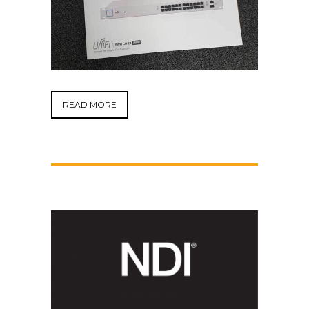
READ MORE