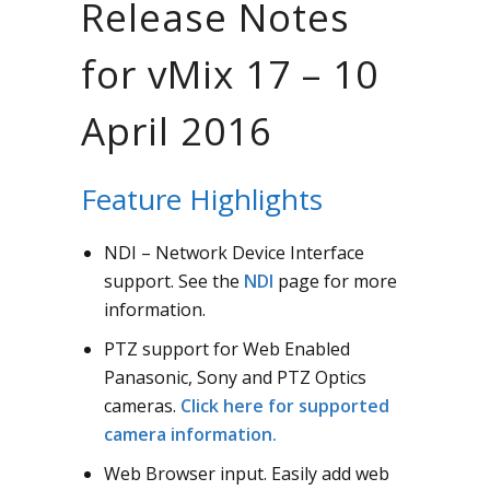
Release Notes
for vMix 17 – 10
April 2016
Feature Highlights
NDI – Network Device Interface
support. See the
NDI
page for more
information.
PTZ support for Web Enabled
Panasonic, Sony and PTZ Optics
cameras.
Click here for supported
camera information.
Web Browser input. Easily add web