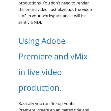
productions. You don’t need to render
the entire video, just playback the video
LIVE in your workspace and it will be
sent via NDI.
Using Adobe
Premiere and vMix
in live video
production.
Basically you can fire up Adobe
Premiere, create an animated title and