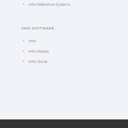
vMix Reference Systems
VMIX SOFTWARE
vMix
vMix Replay
vMix Social