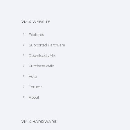
VMIX WEBSITE
Features
Supported Hardware
Download vMix
Purchase vMix
Help
Forums
About
VMIX HARDWARE