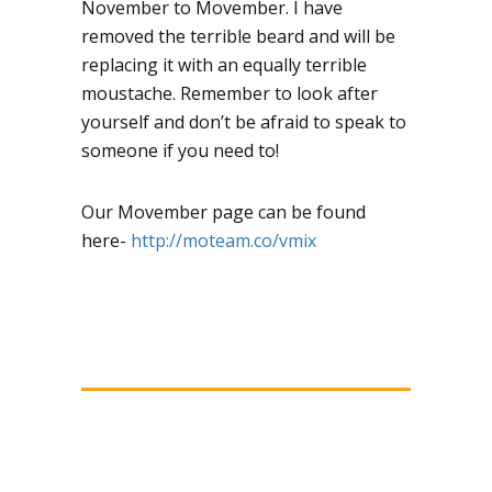
November to Movember. I have
removed the terrible beard and will be
replacing it with an equally terrible
moustache. Remember to look after
yourself and don’t be afraid to speak to
someone if you need to!
Our Movember page can be found
here-
http://moteam.co/vmix