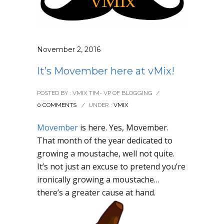
November 2, 2016
It’s Movember here at vMix!
POSTED BY : VMIX TIM- VP OF BLOGGING
/
0 COMMENTS
/
UNDER :
VMIX
Movember
is here. Yes, Movember.
That month of the year dedicated to
growing a moustache, well not quite.
It’s not just an excuse to pretend you’re
ironically growing a moustache…
there’s a greater cause at hand.