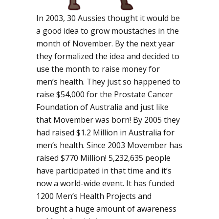
In 2003, 30 Aussies thought it would be
a good idea to grow moustaches in the
month of November. By the next year
they formalized the idea and decided to
use the month to raise money for
men’s health. They just so happened to
raise $54,000 for the Prostate Cancer
Foundation of Australia and just like
that Movember was born! By 2005 they
had raised $1.2 Million in Australia for
men’s health. Since 2003 Movember has
raised $770 Million! 5,232,635 people
have participated in that time and it’s
now a world-wide event. It has funded
1200 Men’s Health Projects and
brought a huge amount of awareness