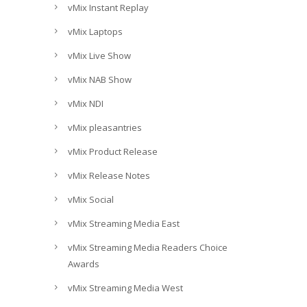
vMix Instant Replay
vMix Laptops
vMix Live Show
vMix NAB Show
vMix NDI
vMix pleasantries
vMix Product Release
vMix Release Notes
vMix Social
vMix Streaming Media East
vMix Streaming Media Readers Choice
Awards
vMix Streaming Media West