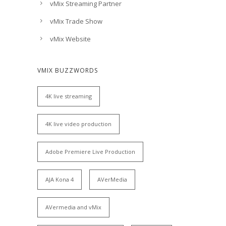
vMix Streaming Partner
vMix Trade Show
vMix Website
VMIX BUZZWORDS
4K live streaming
4K live video production
Adobe Premiere Live Production
AJA Kona 4
AVerMedia
AVermedia and vMix