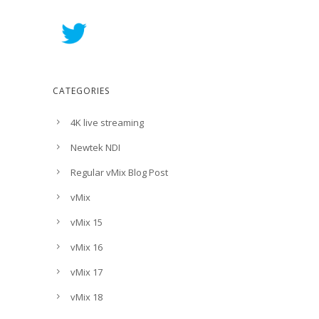
CATEGORIES
4K live streaming
Newtek NDI
Regular vMix Blog Post
vMix
vMix 15
vMix 16
vMix 17
vMix 18