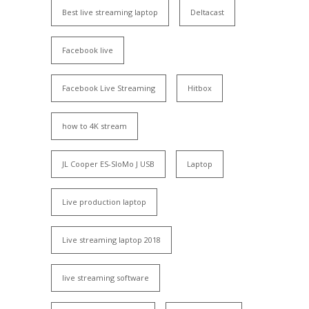
Best live streaming laptop
Deltacast
Facebook live
Facebook Live Streaming
Hitbox
how to 4K stream
JL Cooper ES-SloMo J USB
Laptop
Live production laptop
Live streaming laptop 2018
live streaming software