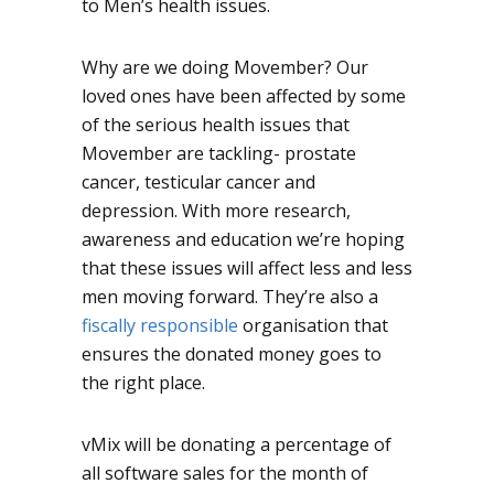
to Men’s health issues.
Why are we doing Movember? Our
loved ones have been affected by some
of the serious health issues that
Movember are tackling- prostate
cancer, testicular cancer and
depression. With more research,
awareness and education we’re hoping
that these issues will affect less and less
men moving forward. They’re also a
fiscally responsible
organisation that
ensures the donated money goes to
the right place.
vMix will be donating a percentage of
all software sales for the month of