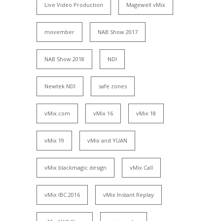
Live Video Production
Magewell vMix
movember
NAB Show 2017
NAB Show 2018
NDI
Newtek NDI
safe zones
vMix.com
vMix 16
vMix 18
vMix 19
vMix and YUAN
vMix blackmagic design
vMix Call
vMix IBC 2016
vMix Instant Replay