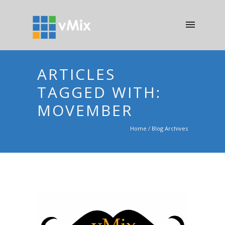
ARTICLES
TAGGED WITH:
MOVEMBER
Home
/ Blog Archives