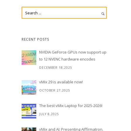
RECENT POSTS
NVIDIA GeForce GPUs now support up
to 12 NVENC hardware encodes
DECEMBER 18,2025
vMix 29 is available now!
OCTOBER 27,2025
The best vMix Laptop for 2025-2026!
JULY 8,2025
vMix and AI: Presenting AIffirmatron,