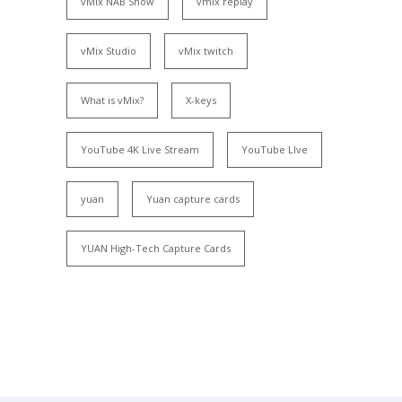
vMix NAB Show
vmix replay
vMix Studio
vMix twitch
What is vMix?
X-keys
YouTube 4K Live Stream
YouTube LIve
yuan
Yuan capture cards
YUAN High-Tech Capture Cards