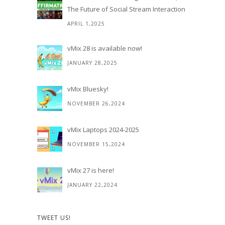
The Future of Social Stream Interaction
APRIL 1,2025
vMix 28 is available now!
JANUARY 28,2025
vMix Bluesky!
NOVEMBER 26,2024
vMix Laptops 2024-2025
NOVEMBER 15,2024
vMix 27 is here!
JANUARY 22,2024
TWEET US!