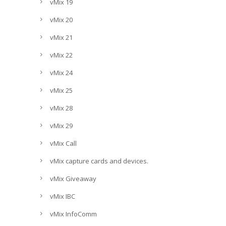
vMix 19
vMix 20
vMix 21
vMix 22
vMix 24
vMix 25
vMix 28
vMix 29
vMix Call
vMix capture cards and devices.
vMix Giveaway
vMix IBC
vMix InfoComm