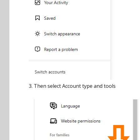
3. Then select Account type and tools