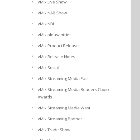
vMix Live Show
vMix NAB Show
vMix NDI
vMix pleasantries
vMix Product Release
vMix Release Notes
vMix Social
vMix Streaming Media East
vMix Streaming Media Readers Choice
Awards
vMix Streaming Media West
vMix Streaming Partner
vMix Trade Show