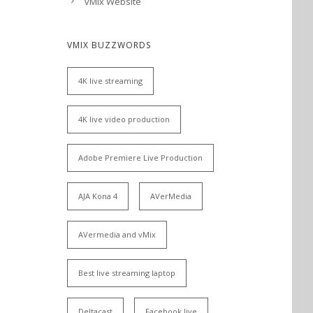
vMix Website
VMIX BUZZWORDS
4K live streaming
4K live video production
Adobe Premiere Live Production
AJA Kona 4
AVerMedia
AVermedia and vMix
Best live streaming laptop
Deltacast
Facebook live