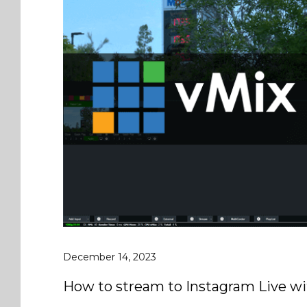
December 14, 2023
How to stream to Instagram Live wi