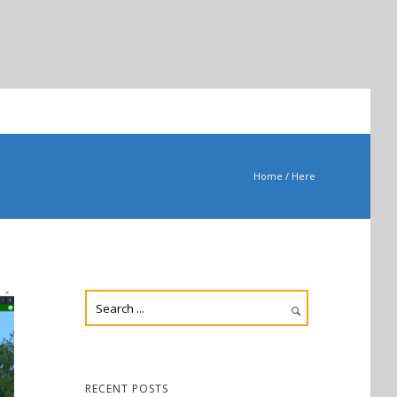
Home
/ Here
RECENT POSTS