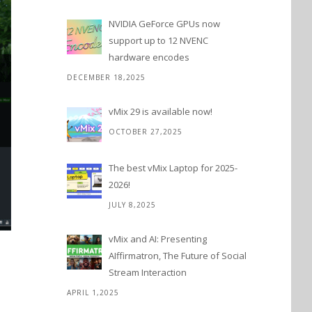
NVIDIA GeForce GPUs now
support up to 12 NVENC
hardware encodes
DECEMBER 18,2025
vMix 29 is available now!
OCTOBER 27,2025
The best vMix Laptop for 2025-
2026!
JULY 8,2025
vMix and AI: Presenting
AIffirmatron, The Future of Social
Stream Interaction
APRIL 1,2025