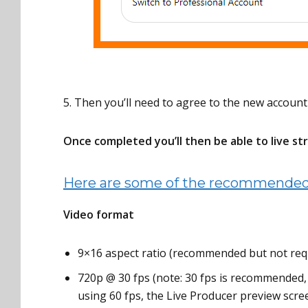
5. Then you’ll need to agree to the new account
Once completed you’ll then be able to live st
Here are some of the recommended 
Video format
9×16 aspect ratio (recommended but not req
720p @ 30 fps (note: 30 fps is recommended, 
using 60 fps, the Live Producer preview screen