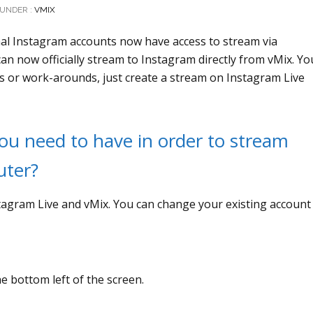
UNDER :
VMIX
onal Instagram accounts now have access to stream via
n now officially stream to Instagram directly from vMix. Yo
ns or work-arounds, just create a stream on Instagram Live
u need to have in order to stream
uter?
stagram Live and vMix. You can change your existing account
he bottom left of the screen.