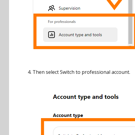
4. Then select Switch to professional account.