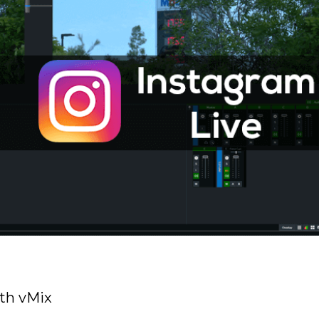
th vMix