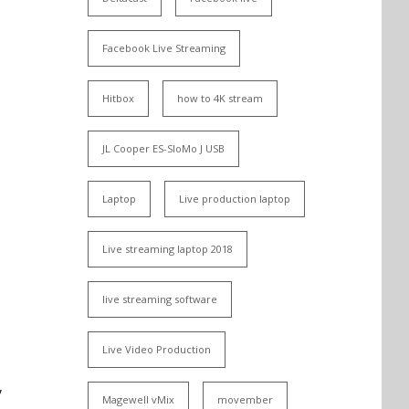
Facebook Live Streaming
Hitbox
how to 4K stream
JL Cooper ES-SloMo J USB
Laptop
Live production laptop
Live streaming laptop 2018
live streaming software
Live Video Production
y
Magewell vMix
movember