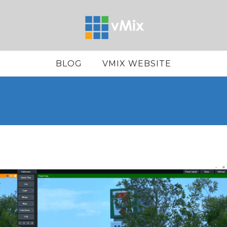
BLOG
VMIX WEBSITE