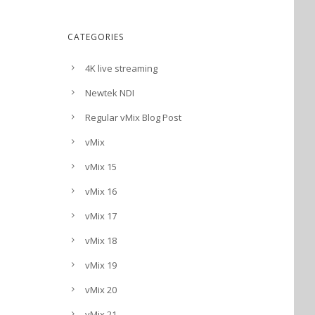
CATEGORIES
4K live streaming
Newtek NDI
Regular vMix Blog Post
vMix
vMix 15
vMix 16
vMix 17
vMix 18
vMix 19
vMix 20
vMix 21