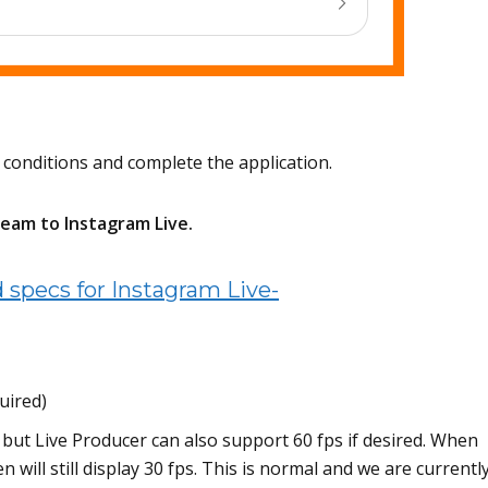
 conditions and complete the application.
ream to Instagram Live.
specs for Instagram Live-
uired)
but Live Producer can also support 60 fps if desired. When
 will still display 30 fps. This is normal and we are currentl