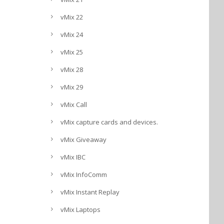
vMix 22
vMix 24
vMix 25
vMix 28
vMix 29
vMix Call
vMix capture cards and devices.
vMix Giveaway
vMix IBC
vMix InfoComm
vMix Instant Replay
vMix Laptops