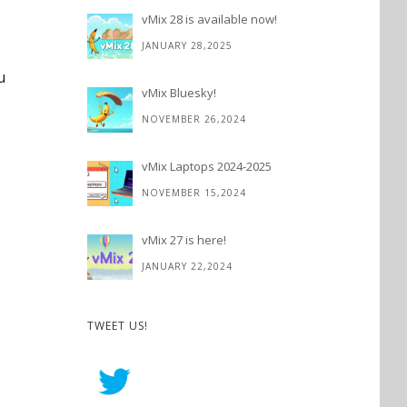
vMix 28 is available now!
JANUARY 28,2025
u
vMix Bluesky!
NOVEMBER 26,2024
vMix Laptops 2024-2025
NOVEMBER 15,2024
vMix 27 is here!
JANUARY 22,2024
TWEET US!