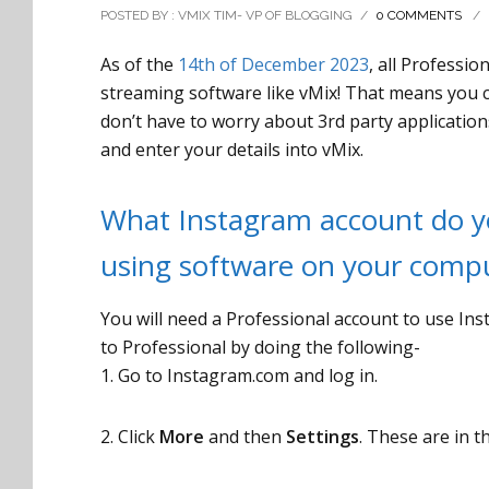
POSTED BY : VMIX TIM- VP OF BLOGGING
/
0 COMMENTS
/
As of the
14th of December 2023
, all Professi
streaming software like vMix! That means you ca
don’t have to worry about 3rd party applicatio
and enter your details into vMix.
What Instagram account do yo
using software on your comp
You will need a Professional account to use In
to Professional by doing the following-
1. Go to Instagram.com and log in.
2. Click
More
and then
Settings
. These are in t