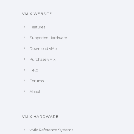
VMIX WEBSITE
Features
Supported Hardware
Download vMix
Purchase vMix
Help
Forums
About
VMIX HARDWARE
vMix Reference Systems