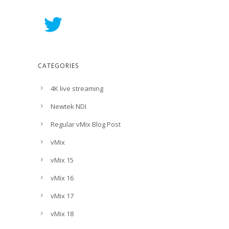
CATEGORIES
4K live streaming
Newtek NDI
Regular vMix Blog Post
vMix
vMix 15
vMix 16
vMix 17
vMix 18