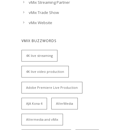
vMix Streaming Partner
vMix Trade Show
vMix Website
VMIX BUZZWORDS
4K live streaming
4K live video production
Adobe Premiere Live Production
AJA Kona 4
AVerMedia
AVermedia and vMix