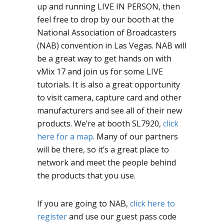
up and running LIVE IN PERSON, then
feel free to drop by our booth at the
National Association of Broadcasters
(NAB) convention in Las Vegas. NAB will
be a great way to get hands on with
vMix 17 and join us for some LIVE
tutorials. It is also a great opportunity
to visit camera, capture card and other
manufacturers and see all of their new
products. We’re at booth SL7920,
click
here for a map
. Many of our partners
will be there, so it’s a great place to
network and meet the people behind
the products that you use.
If you are going to NAB,
click here to
register
and use our guest pass code