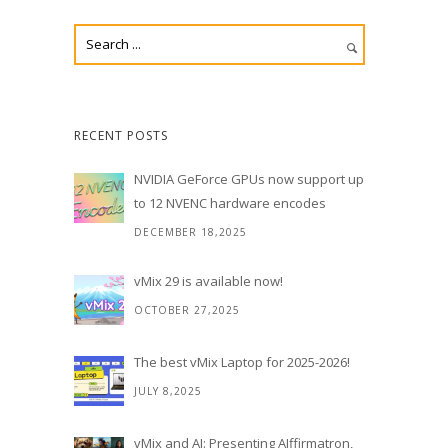
RECENT POSTS
NVIDIA GeForce GPUs now support up
to 12 NVENC hardware encodes
DECEMBER 18,2025
vMix 29 is available now!
OCTOBER 27,2025
The best vMix Laptop for 2025-2026!
JULY 8,2025
vMix and AI: Presenting AIffirmatron,