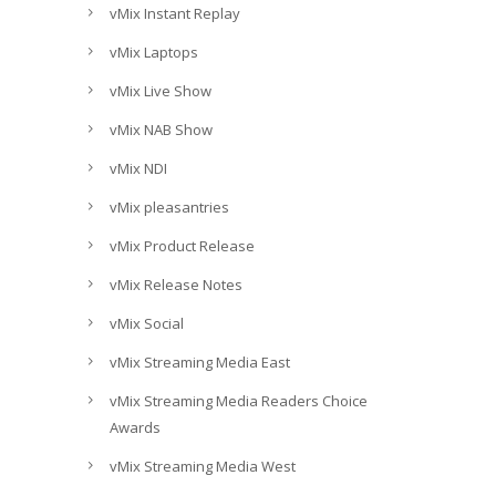
vMix Instant Replay
vMix Laptops
vMix Live Show
vMix NAB Show
vMix NDI
vMix pleasantries
vMix Product Release
vMix Release Notes
vMix Social
vMix Streaming Media East
vMix Streaming Media Readers Choice
Awards
vMix Streaming Media West