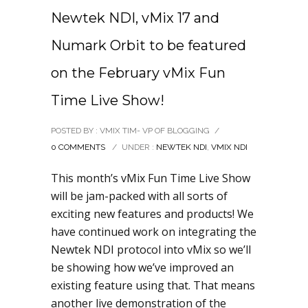
Newtek NDI, vMix 17 and
Numark Orbit to be featured
on the February vMix Fun
Time Live Show!
POSTED BY : VMIX TIM- VP OF BLOGGING
/
0 COMMENTS
/
UNDER :
NEWTEK NDI
,
VMIX NDI
This month’s vMix Fun Time Live Show
will be jam-packed with all sorts of
exciting new features and products! We
have continued work on integrating the
Newtek NDI protocol into vMix so we’ll
be showing how we’ve improved an
existing feature using that. That means
another live demonstration of the