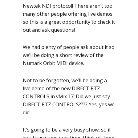
Newtek NDI protocol! There aren’t too
many other people offering live demos
so this is a great opportunity to check it
out and ask questions!
We had plenty of people ask about it so
we’ll be doing a short review of the
Numark Orbit MIDI device.
Not to be forgotten, we’ll be doing a
live demo of the new DIRECT PTZ
CONTROLS in vMix 17! Did we just say
DIRECT PTZ CONTROLS???? Yes, yes we
did.
It’s going to be a very busy show, so if
you have some questions think of them