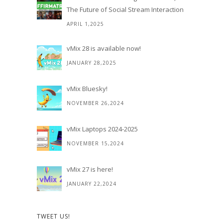
The Future of Social Stream Interaction
APRIL 1,2025
vMix 28 is available now!
JANUARY 28,2025
vMix Bluesky!
NOVEMBER 26,2024
vMix Laptops 2024-2025
NOVEMBER 15,2024
vMix 27 is here!
JANUARY 22,2024
TWEET US!