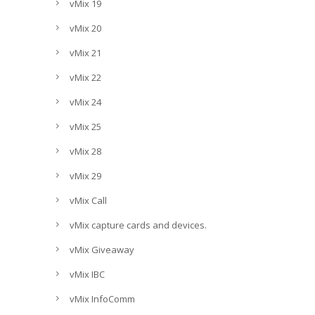
vMix 19
vMix 20
vMix 21
vMix 22
vMix 24
vMix 25
vMix 28
vMix 29
vMix Call
vMix capture cards and devices.
vMix Giveaway
vMix IBC
vMix InfoComm