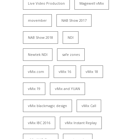
Live Video Production
Magewell vMix
movember
NAB Show 2017
NAB Show 2018
NDI
Newtek NDI
safe zones
vMix.com
vMix 16
vMix 18
vMix 19
vMix and YUAN
vMix blackmagic design
vMix Call
vMix IBC 2016
vMix Instant Replay