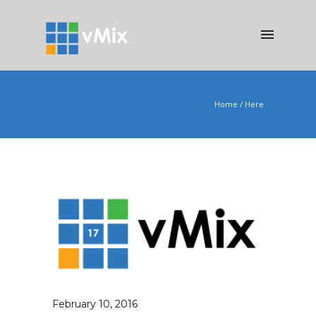
Home
/ Here
February 10, 2016