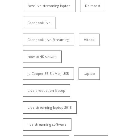
Best live streaming laptop
Deltacast
Facebook live
Facebook Live Streaming
Hitbox
how to 4K stream
JL Cooper ES-SloMo J USB
Laptop
Live production laptop
Live streaming laptop 2018
live streaming software