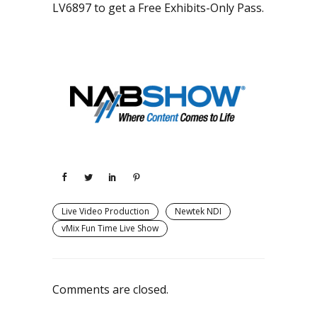
LV6897 to get a Free Exhibits-Only Pass.
Live Video Production
Newtek NDI
vMix Fun Time Live Show
Comments are closed.