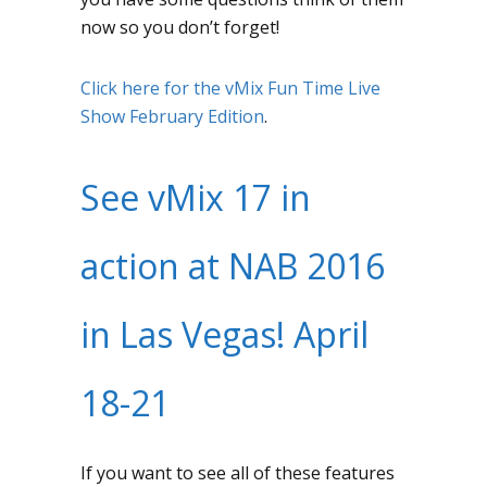
now so you don’t forget!
Click here for the vMix Fun Time Live
Show February Edition
.
See vMix 17 in
action at NAB 2016
in Las Vegas! April
18-21
If you want to see all of these features