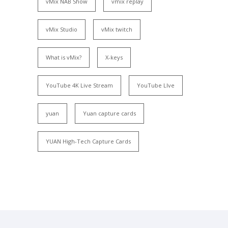
vMix NAB Show
vmix replay
vMix Studio
vMix twitch
What is vMix?
X-keys
YouTube 4K Live Stream
YouTube LIve
yuan
Yuan capture cards
YUAN High-Tech Capture Cards