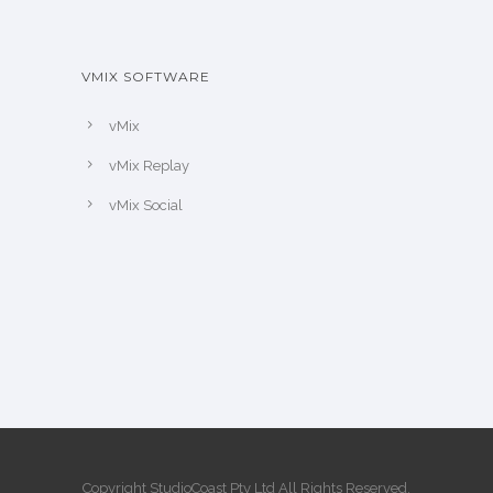
VMIX SOFTWARE
vMix
vMix Replay
vMix Social
Copyright StudioCoast Pty Ltd All Rights Reserved.