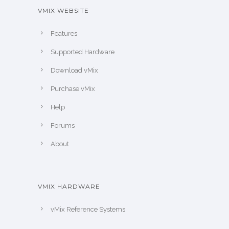
VMIX WEBSITE
Features
Supported Hardware
Download vMix
Purchase vMix
Help
Forums
About
VMIX HARDWARE
vMix Reference Systems