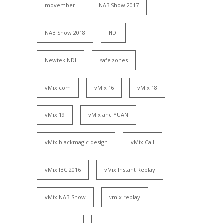
movember
NAB Show 2017
NAB Show 2018
NDI
Newtek NDI
safe zones
vMix.com
vMix 16
vMix 18
vMix 19
vMix and YUAN
vMix blackmagic design
vMix Call
vMix IBC 2016
vMix Instant Replay
vMix NAB Show
vmix replay