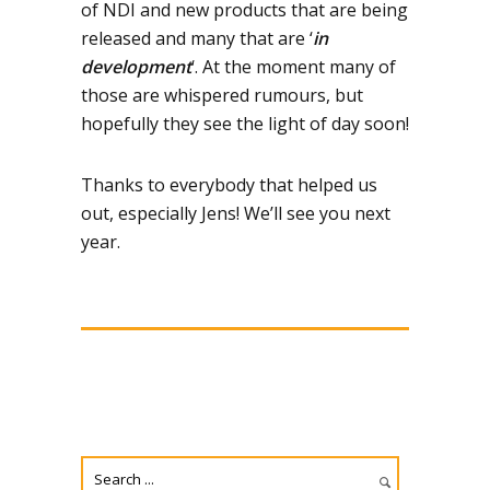
of NDI and new products that are being
released and many that are ‘
in
development
‘. At the moment many of
those are whispered rumours, but
hopefully they see the light of day soon!
Thanks to everybody that helped us
out, especially Jens! We’ll see you next
year.