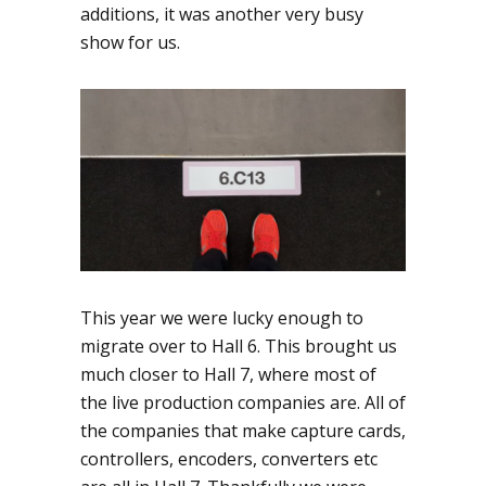
additions, it was another very busy
show for us.
This year we were lucky enough to
migrate over to Hall 6. This brought us
much closer to Hall 7, where most of
the live production companies are. All of
the companies that make capture cards,
controllers, encoders, converters etc