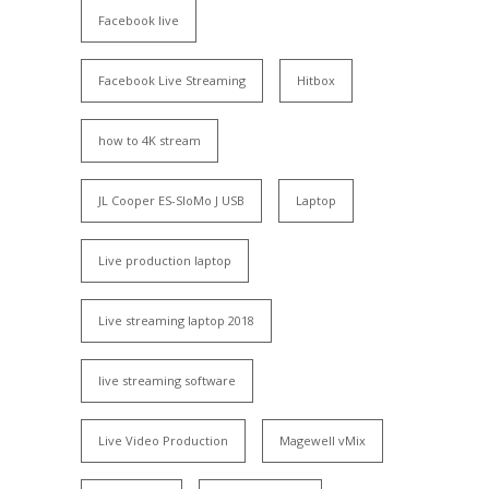
Facebook live
Facebook Live Streaming
Hitbox
how to 4K stream
JL Cooper ES-SloMo J USB
Laptop
Live production laptop
Live streaming laptop 2018
live streaming software
Live Video Production
Magewell vMix