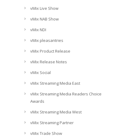
vMix Live Show
vMix NAB Show
vMix NDI
vMix pleasantries
vMix Product Release
vMix Release Notes
vMix Social
vMix Streaming Media East
vMix Streaming Media Readers Choice
Awards
vMix Streaming Media West
vMix Streaming Partner
vMix Trade Show