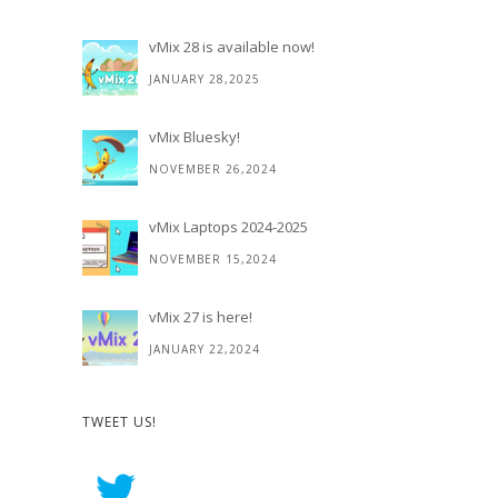
vMix 28 is available now!
JANUARY 28,2025
vMix Bluesky!
NOVEMBER 26,2024
vMix Laptops 2024-2025
NOVEMBER 15,2024
vMix 27 is here!
JANUARY 22,2024
TWEET US!