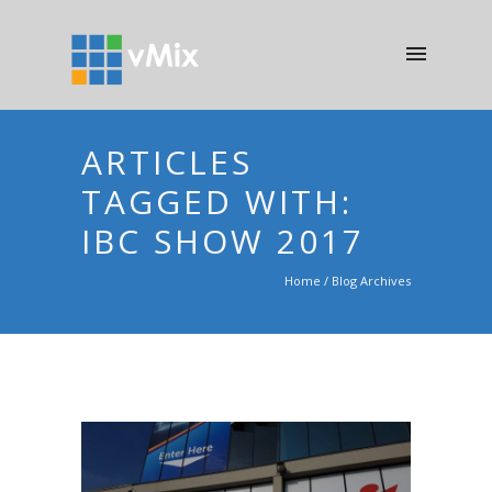
ARTICLES
TAGGED WITH:
IBC SHOW 2017
Home
/ Blog Archives