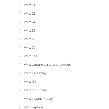
vMix 21
vMix 22
vMix 24
vMix 25
vMix 28
vMix 29
vMix Call
vMix capture cards and devices.
vMix Giveaway
vMix IBC
vMix InfoComm
vMix Instant Replay
vMix Laptops