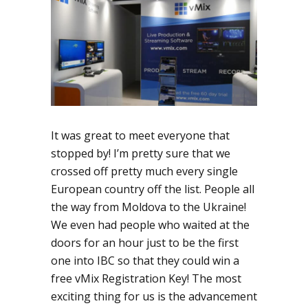
It was great to meet everyone that
stopped by! I’m pretty sure that we
crossed off pretty much every single
European country off the list. People all
the way from Moldova to the Ukraine!
We even had people who waited at the
doors for an hour just to be the first
one into IBC so that they could win a
free vMix Registration Key! The most
exciting thing for us is the advancement