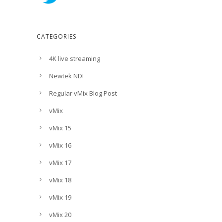
CATEGORIES
4K live streaming
Newtek NDI
Regular vMix Blog Post
vMix
vMix 15
vMix 16
vMix 17
vMix 18
vMix 19
vMix 20