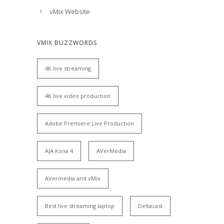
vMix Website
VMIX BUZZWORDS
4K live streaming
4K live video production
Adobe Premiere Live Production
AJA Kona 4
AVerMedia
AVermedia and vMix
Best live streaming laptop
Deltacast