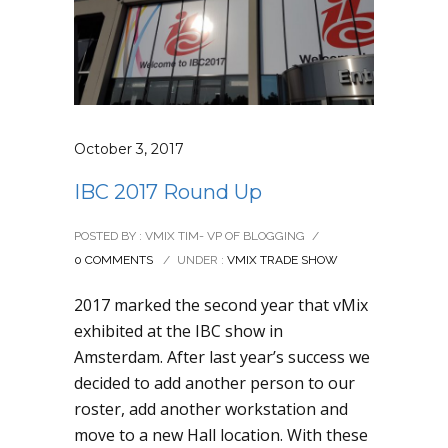
October 3, 2017
IBC 2017 Round Up
POSTED BY : VMIX TIM- VP OF BLOGGING
/
0 COMMENTS
/
UNDER :
VMIX TRADE SHOW
2017 marked the second year that vMix
exhibited at the IBC show in
Amsterdam. After last year’s success we
decided to add another person to our
roster, add another workstation and
move to a new Hall location. With these