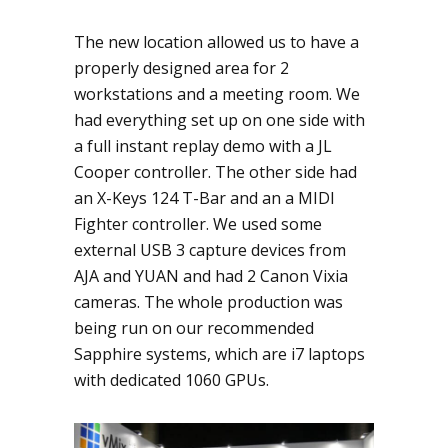
The new location allowed us to have a
properly designed area for 2
workstations and a meeting room. We
had everything set up on one side with
a full instant replay demo with a JL
Cooper controller. The other side had
an X-Keys 124 T-Bar and an a MIDI
Fighter controller. We used some
external USB 3 capture devices from
AJA and YUAN and had 2 Canon Vixia
cameras. The whole production was
being run on our recommended
Sapphire systems, which are i7 laptops
with dedicated 1060 GPUs.