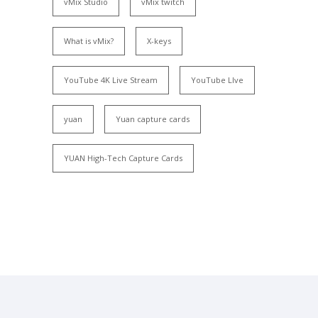
vMix Studio
vMix twitch
What is vMix?
X-keys
YouTube 4K Live Stream
YouTube LIve
yuan
Yuan capture cards
YUAN High-Tech Capture Cards