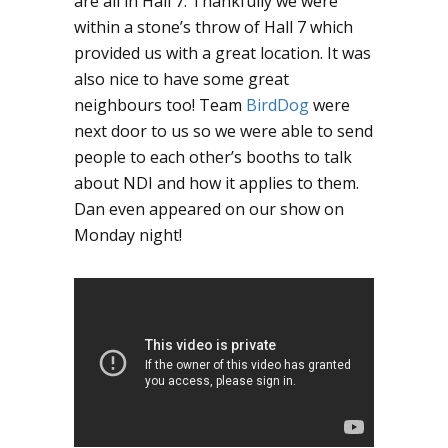
are all in Hall 7. Thankfully we were
within a stone’s throw of Hall 7 which
provided us with a great location. It was
also nice to have some great
neighbours too! Team
BirdDog
were
next door to us so we were able to send
people to each other’s booths to talk
about NDI and how it applies to them.
Dan even appeared on our show on
Monday night!