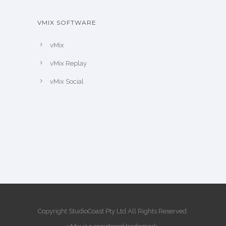
VMIX SOFTWARE
vMix
vMix Replay
vMix Social
Copyright StudioCoast Pty Ltd All Rights Reserved.