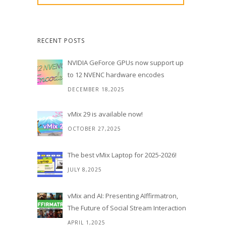
RECENT POSTS
NVIDIA GeForce GPUs now support up
to 12 NVENC hardware encodes
DECEMBER 18,2025
vMix 29 is available now!
OCTOBER 27,2025
The best vMix Laptop for 2025-2026!
JULY 8,2025
vMix and AI: Presenting AIffirmatron,
The Future of Social Stream Interaction
APRIL 1,2025