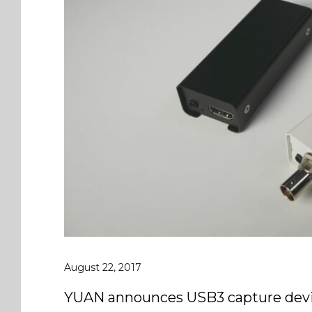
August 22, 2017
YUAN announces USB3 capture devi