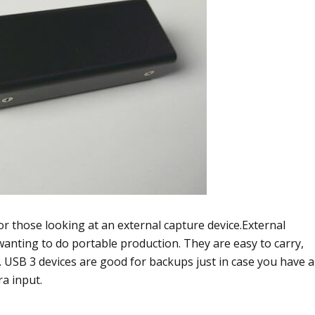
r those looking at an external capture device.External
e wanting to do portable production. They are easy to carry,
t. USB 3 devices are good for backups just in case you have a
a input.