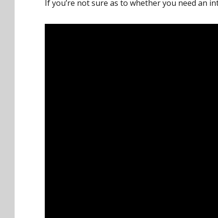
If you’re not sure as to whether you need an in