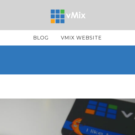
BLOG
VMIX WEBSITE