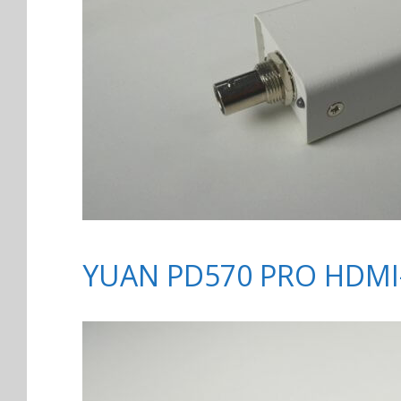
YUAN PD570 PRO HDMI