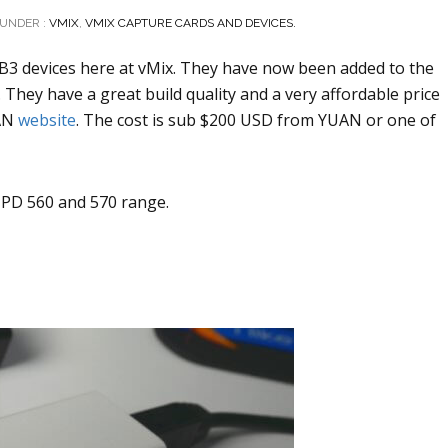
UNDER :
VMIX
,
VMIX CAPTURE CARDS AND DEVICES.
B3 devices here at vMix. They have now been added to the
They have a great build quality and a very affordable price
AN
website
. The cost is sub $200 USD from YUAN or one of
 PD 560 and 570 range.