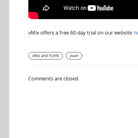
vMix offers a free 60-day trial on our website
h
vMix and YUAN
yuan
Comments are closed.