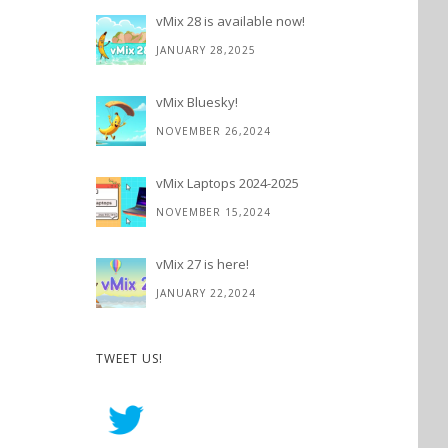
vMix 28 is available now!
JANUARY 28,2025
vMix Bluesky!
NOVEMBER 26,2024
vMix Laptops 2024-2025
NOVEMBER 15,2024
vMix 27 is here!
JANUARY 22,2024
TWEET US!