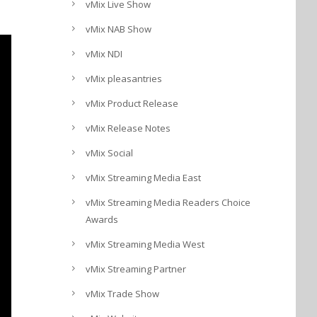
vMix Live Show
vMix NAB Show
vMix NDI
vMix pleasantries
vMix Product Release
vMix Release Notes
vMix Social
vMix Streaming Media East
vMix Streaming Media Readers Choice
Awards
vMix Streaming Media West
vMix Streaming Partner
vMix Trade Show