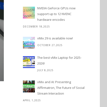
NVIDIA GeForce GPUs now
support up to 12 NVENC
hardware encodes
DECEMBER 18,2025
vMix 29 is available now!
OCTOBER 27,2025
The best vMix Laptop for 2025-
2026!
JULY 8,2025
vMix and AI: Presenting
AIffirmatron, The Future of Social
Stream Interaction
APRIL 1,2025