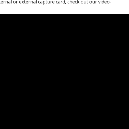
ternal or external capture card, check out our video-