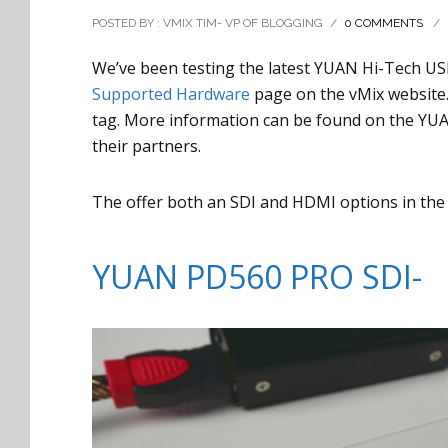
POSTED BY : VMIX TIM- VP OF BLOGGING
/
0 COMMENTS
/
We’ve been testing the latest YUAN Hi-Tech US
Supported Hardware
page on the vMix website. 
tag. More information can be found on the YU
their partners.
The offer both an SDI and HDMI options in the
YUAN PD560 PRO SDI-