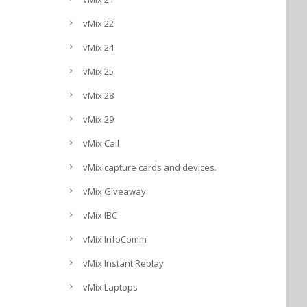
vMix 22
vMix 24
vMix 25
vMix 28
vMix 29
vMix Call
vMix capture cards and devices.
vMix Giveaway
vMix IBC
vMix InfoComm
vMix Instant Replay
vMix Laptops