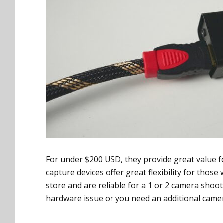
For under $200 USD, they provide great value fo
capture devices offer great flexibility for thos
store and are reliable for a 1 or 2 camera shoo
hardware issue or you need an additional camer