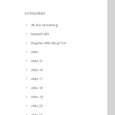
CATEGORIES
4K live streaming
Newtek NDI
Regular vMix Blog Post
vMix
vMix 15
vMix 16
vMix 17
vMix 18
vMix 19
vMix 20
vMix 21