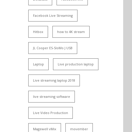
Facebook Live Streaming
Hitbox
how to 4K stream
JL Cooper ES-SloMo J USB
Laptop
Live production laptop
Live streaming laptop 2018
live streaming software
Live Video Production
Magewell vMix
movember