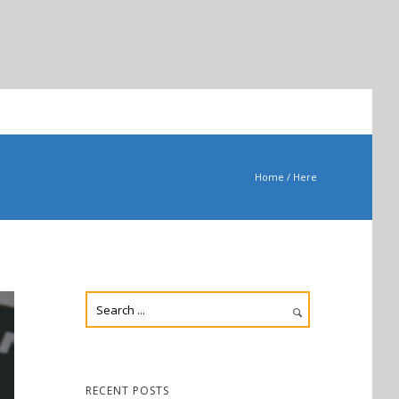
Home
/ Here
RECENT POSTS