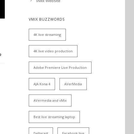
vMix Website
VMIX BUZZWORDS
4K live streaming
4K live video production
Adobe Premiere Live Production
AJA Kona 4
AVerMedia
AVermedia and vMix
Best live streaming laptop
Deltacast
Facebook live