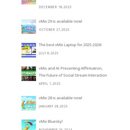
DECEMBER 18,2025
vMix 29 is available now!
OCTOBER 27,2025
The best vMix Laptop for 2025-2026!
JULY 8,2025
vMix and AI: Presenting AIffirmatron,
The Future of Social Stream Interaction
APRIL 1,2025
vMix 28 is available now!
JANUARY 28,2025
vMix Bluesky!
NOVEMBER 26,2024