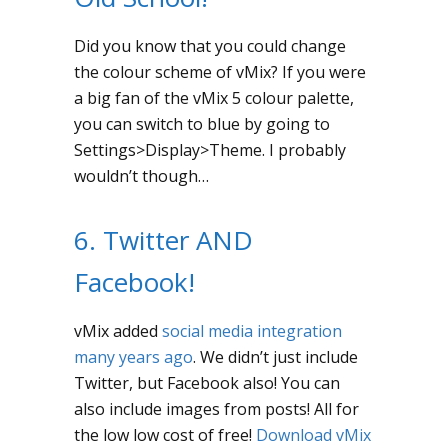
Did you know that you could change
the colour scheme of vMix? If you were
a big fan of the vMix 5 colour palette,
you can switch to blue by going to
Settings>Display>Theme. I probably
wouldn’t though…
6. Twitter AND
Facebook!
vMix added
social media integration
many years ago
. We didn’t just include
Twitter, but Facebook also! You can
also include images from posts! All for
the low low cost of free!
Download vMix