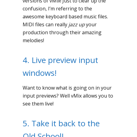
versions of vMix! Just to clear up the
confusion, I’m referring to the
awesome keyboard based music files.
MIDI files can really
jazz up
your
production through their amazing
melodies!
4. Live preview input
windows!
Want to know what is going on in your
input previews? Well vMix allows you to
see them live!
5. Take it back to the
Old School!