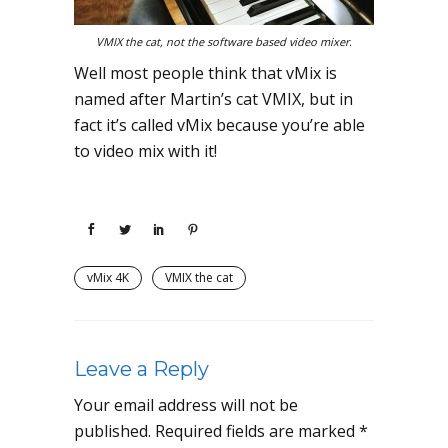
VMIX the cat, not the software based video mixer.
Well most people think that vMix is
named after Martin’s cat VMIX, but in
fact it’s called vMix because you’re able
to video mix with it!
vMix 4K
VMIX the cat
Leave a Reply
Your email address will not be
published.
Required fields are marked
*