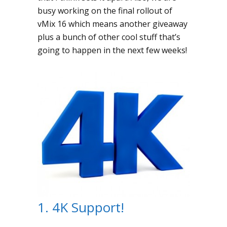
busy working on the final rollout of
vMix 16 which means another giveaway
plus a bunch of other cool stuff that’s
going to happen in the next few weeks!
1. 4K Support!