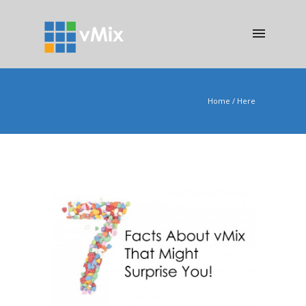
Home
/ Here