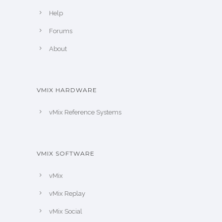
Help
Forums
About
VMIX HARDWARE
vMix Reference Systems
VMIX SOFTWARE
vMix
vMix Replay
vMix Social