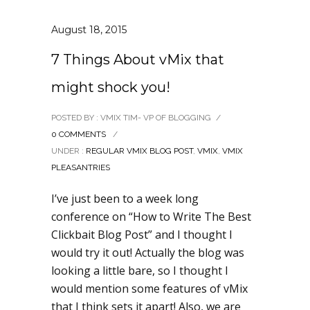
August 18, 2015
7 Things About vMix that
might shock you!
POSTED BY : VMIX TIM- VP OF BLOGGING
/
0 COMMENTS
/
UNDER :
REGULAR VMIX BLOG POST
,
VMIX
,
VMIX
PLEASANTRIES
I’ve just been to a week long
conference on “How to Write The Best
Clickbait Blog Post” and I thought I
would try it out! Actually the blog was
looking a little bare, so I thought I
would mention some features of vMix
that I think sets it apart! Also, we are