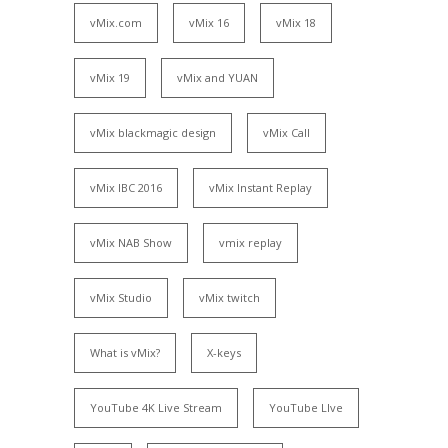
vMix.com
vMix 16
vMix 18
vMix 19
vMix and YUAN
vMix blackmagic design
vMix Call
vMix IBC 2016
vMix Instant Replay
vMix NAB Show
vmix replay
vMix Studio
vMix twitch
What is vMix?
X-keys
YouTube 4K Live Stream
YouTube LIve