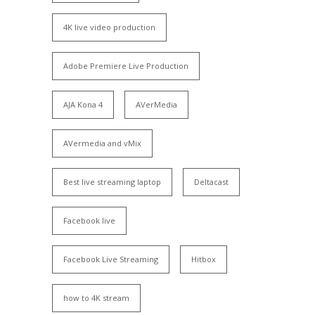
4K live video production
Adobe Premiere Live Production
AJA Kona 4
AVerMedia
AVermedia and vMix
Best live streaming laptop
Deltacast
Facebook live
Facebook Live Streaming
Hitbox
how to 4K stream