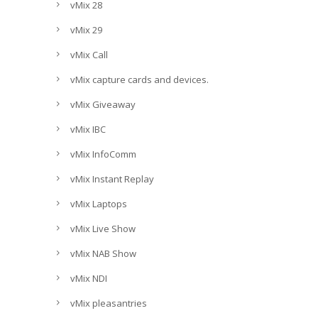
vMix 28
vMix 29
vMix Call
vMix capture cards and devices.
vMix Giveaway
vMix IBC
vMix InfoComm
vMix Instant Replay
vMix Laptops
vMix Live Show
vMix NAB Show
vMix NDI
vMix pleasantries