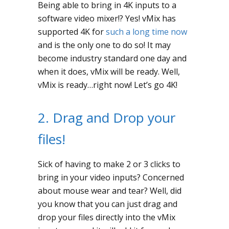
Being able to bring in 4K inputs to a
software video mixer!? Yes! vMix has
supported 4K for
such a long time now
and is the only one to do so! It may
become industry standard one day and
when it does, vMix will be ready. Well,
vMix is ready…right now! Let’s go 4K!
2. Drag and Drop your
files!
Sick of having to make 2 or 3 clicks to
bring in your video inputs? Concerned
about mouse wear and tear? Well, did
you know that you can just drag and
drop your files directly into the vMix