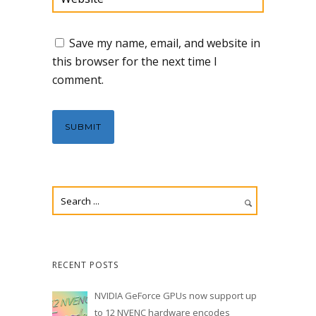
Save my name, email, and website in
this browser for the next time I
comment.
RECENT POSTS
NVIDIA GeForce GPUs now support up
to 12 NVENC hardware encodes