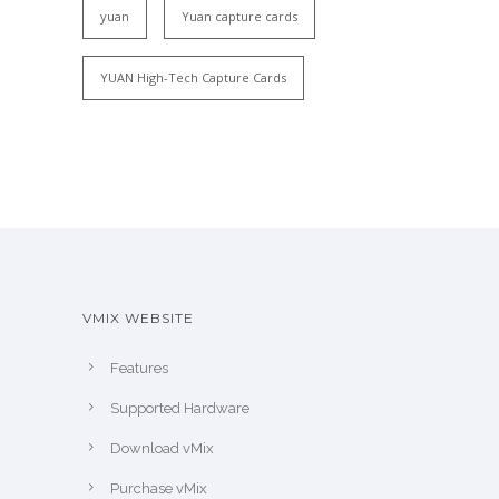
yuan
Yuan capture cards
YUAN High-Tech Capture Cards
VMIX WEBSITE
Features
Supported Hardware
Download vMix
Purchase vMix