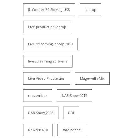
JL Cooper ES-SloMo J USB
Laptop
Live production laptop
Live streaming laptop 2018
live streaming software
Live Video Production
Magewell vMix
movember
NAB Show 2017
NAB Show 2018
NDI
Newtek NDI
safe zones