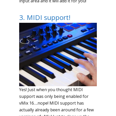
input area and it will add it for you!
3. MIDI support!
Yes! Just when you thought MIDI
support was only being enabled for
vMix 16….nope! MIDI support has
actually already been around for a few