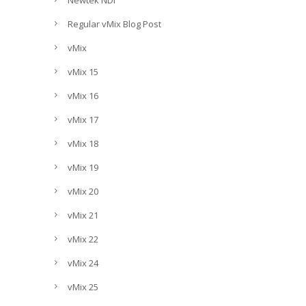
Newtek NDI
Regular vMix Blog Post
vMix
vMix 15
vMix 16
vMix 17
vMix 18
vMix 19
vMix 20
vMix 21
vMix 22
vMix 24
vMix 25