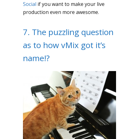
Social
if you want to make your live
production even more awesome.
7. The puzzling question
as to how vMix got it’s
name!?