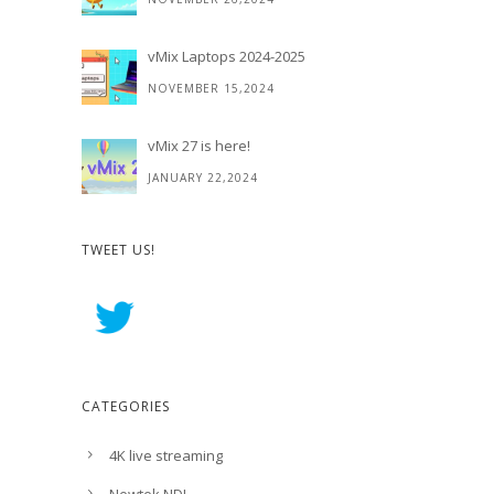
vMix Laptops 2024-2025
NOVEMBER 15,2024
vMix 27 is here!
JANUARY 22,2024
TWEET US!
CATEGORIES
4K live streaming