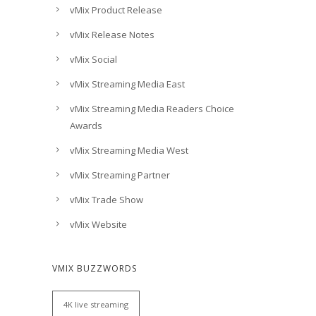
vMix Product Release
vMix Release Notes
vMix Social
vMix Streaming Media East
vMix Streaming Media Readers Choice
Awards
vMix Streaming Media West
vMix Streaming Partner
vMix Trade Show
vMix Website
VMIX BUZZWORDS
4K live streaming