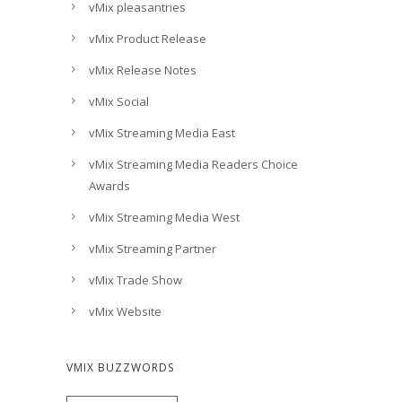
vMix pleasantries
vMix Product Release
vMix Release Notes
vMix Social
vMix Streaming Media East
vMix Streaming Media Readers Choice
Awards
vMix Streaming Media West
vMix Streaming Partner
vMix Trade Show
vMix Website
VMIX BUZZWORDS