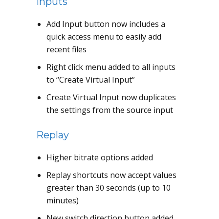
Inputs
Add Input button now includes a
quick access menu to easily add
recent files
Right click menu added to all inputs
to “Create Virtual Input”
Create Virtual Input now duplicates
the settings from the source input
Replay
Higher bitrate options added
Replay shortcuts now accept values
greater than 30 seconds (up to 10
minutes)
New switch direction button added