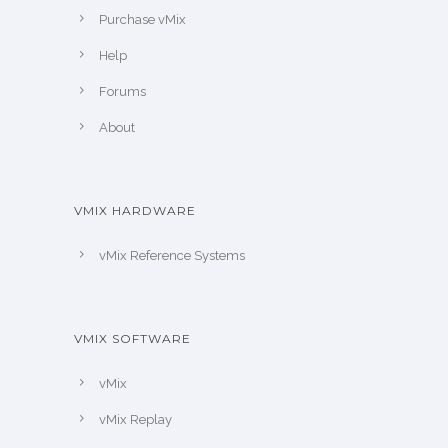
Purchase vMix
Help
Forums
About
VMIX HARDWARE
vMix Reference Systems
VMIX SOFTWARE
vMix
vMix Replay