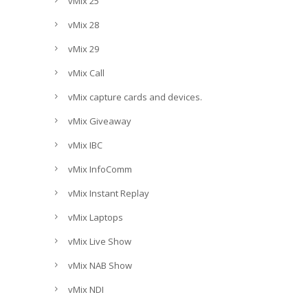
vMix 25
vMix 28
vMix 29
vMix Call
vMix capture cards and devices.
vMix Giveaway
vMix IBC
vMix InfoComm
vMix Instant Replay
vMix Laptops
vMix Live Show
vMix NAB Show
vMix NDI