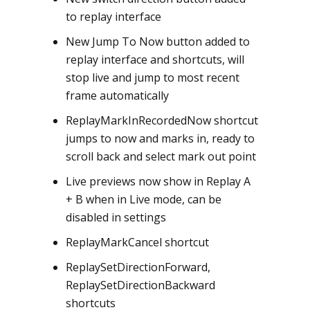
to replay interface
New Jump To Now button added to
replay interface and shortcuts, will
stop live and jump to most recent
frame automatically
ReplayMarkInRecordedNow shortcut
jumps to now and marks in, ready to
scroll back and select mark out point
Live previews now show in Replay A
+ B when in Live mode, can be
disabled in settings
ReplayMarkCancel shortcut
ReplaySetDirectionForward,
ReplaySetDirectionBackward
shortcuts