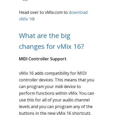
Head over to vMix.com to
download
vMix 16
!
What are the big
changes for vMix 16?
MIDI Controller Support
vMix 16 adds compatibility for MIDI
controller devices. This means that you
can program your midi device to
perform functions within vMix. You can
use this for all of your audio channel
levels and you can program any of the
buttons in the new vMix 16 shortcuts