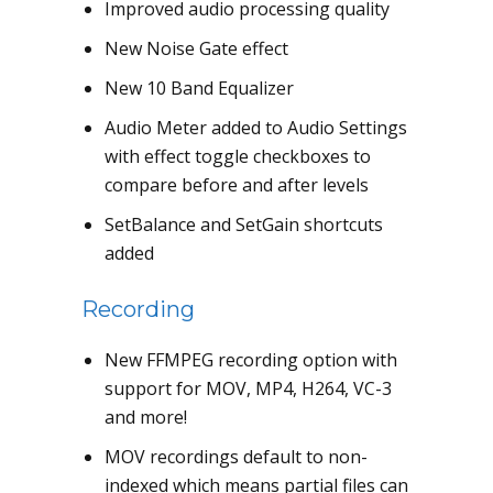
Improved audio processing quality
New Noise Gate effect
New 10 Band Equalizer
Audio Meter added to Audio Settings
with effect toggle checkboxes to
compare before and after levels
SetBalance and SetGain shortcuts
added
Recording
New FFMPEG recording option with
support for MOV, MP4, H264, VC-3
and more!
MOV recordings default to non-
indexed which means partial files can