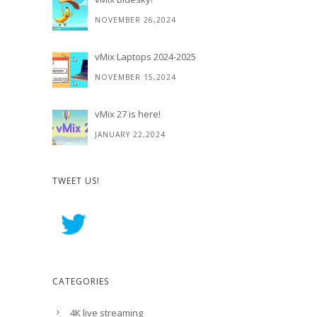
NOVEMBER 26,2024
vMix Laptops 2024-2025
NOVEMBER 15,2024
vMix 27 is here!
JANUARY 22,2024
TWEET US!
CATEGORIES
4K live streaming