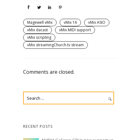
Magewell vMix
vMix 16
vMix ASIO
vMix dacast
vMix MIDI support
vMix scripting
vMix streamingChurch.tv stream
Comments are closed.
RECENT POSTS