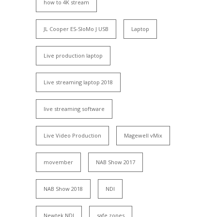
how to 4K stream
JL Cooper ES-SloMo J USB
Laptop
Live production laptop
Live streaming laptop 2018
live streaming software
Live Video Production
Magewell vMix
movember
NAB Show 2017
NAB Show 2018
NDI
Newtek NDI
safe zones