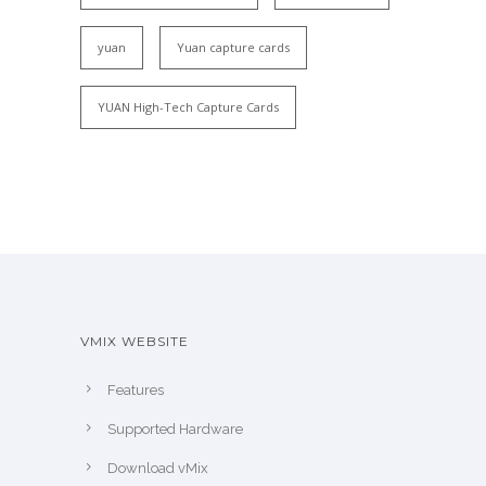
yuan
Yuan capture cards
YUAN High-Tech Capture Cards
VMIX WEBSITE
Features
Supported Hardware
Download vMix