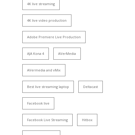
4K live streaming
4K live video production
Adobe Premiere Live Production
AJA Kona 4
AVerMedia
AVermedia and vMix
Best live streaming laptop
Deltacast
Facebook live
Facebook Live Streaming
Hitbox