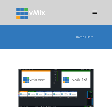
Home
/ Here