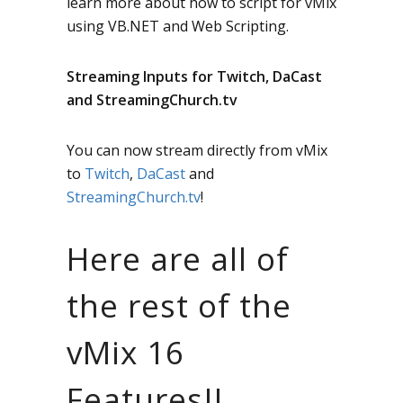
learn more about how to script for vMix
using VB.NET and Web Scripting.
Streaming Inputs for Twitch, DaCast
and StreamingChurch.tv
You can now stream directly from vMix
to
Twitch
,
DaCast
and
StreamingChurch.tv
!
Here are all of
the rest of the
vMix 16
Features!!