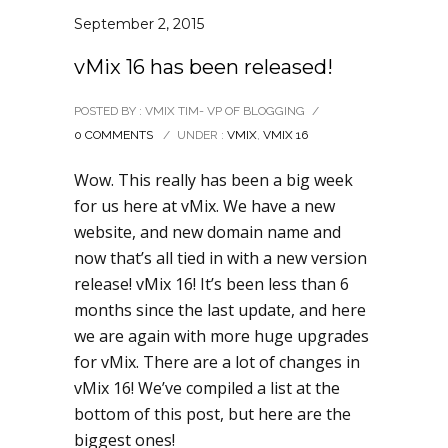
September 2, 2015
vMix 16 has been released!
POSTED BY : VMIX TIM- VP OF BLOGGING
/
0 COMMENTS
/
UNDER :
VMIX
,
VMIX 16
Wow. This really has been a big week
for us here at vMix. We have a new
website, and new domain name and
now that’s all tied in with a new version
release! vMix 16! It’s been less than 6
months since the last update, and here
we are again with more huge upgrades
for vMix. There are a lot of changes in
vMix 16! We’ve compiled a list at the
bottom of this post, but here are the
biggest ones!