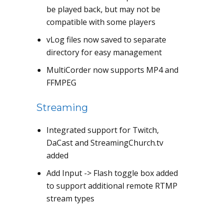
be played back, but may not be
compatible with some players
vLog files now saved to separate
directory for easy management
MultiCorder now supports MP4 and
FFMPEG
Streaming
Integrated support for Twitch,
DaCast and StreamingChurch.tv
added
Add Input -> Flash toggle box added
to support additional remote RTMP
stream types