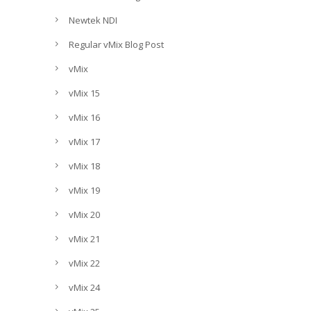
Newtek NDI
Regular vMix Blog Post
vMix
vMix 15
vMix 16
vMix 17
vMix 18
vMix 19
vMix 20
vMix 21
vMix 22
vMix 24