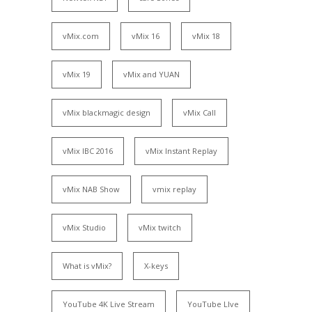
vMix.com
vMix 16
vMix 18
vMix 19
vMix and YUAN
vMix blackmagic design
vMix Call
vMix IBC 2016
vMix Instant Replay
vMix NAB Show
vmix replay
vMix Studio
vMix twitch
What is vMix?
X-keys
YouTube 4K Live Stream
YouTube LIve