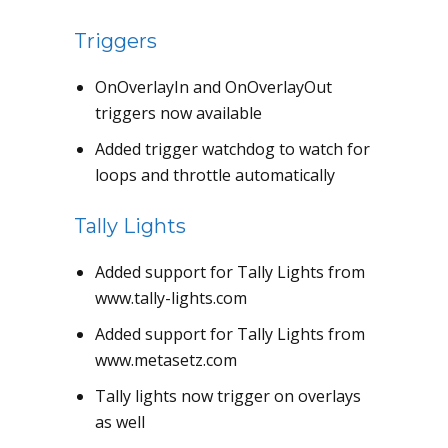
Triggers
OnOverlayIn and OnOverlayOut
triggers now available
Added trigger watchdog to watch for
loops and throttle automatically
Tally Lights
Added support for Tally Lights from
www.tally-lights.com
Added support for Tally Lights from
www.metasetz.com
Tally lights now trigger on overlays
as well