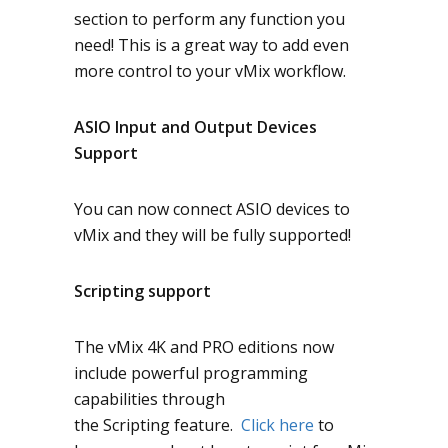
section to perform any function you
need! This is a great way to add even
more control to your vMix workflow.
ASIO Input and Output Devices
Support
You can now connect ASIO devices to
vMix and they will be fully supported!
Scripting support
The vMix 4K and PRO editions now
include powerful programming
capabilities through
the
Scripting
feature.
Click here
to