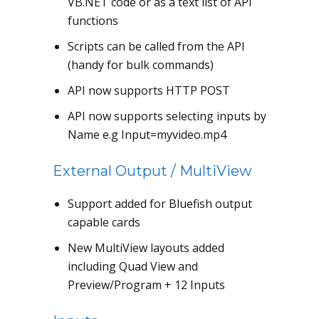
VB.NET code or as a text list of API
functions
Scripts can be called from the API
(handy for bulk commands)
API now supports HTTP POST
API now supports selecting inputs by
Name e.g Input=myvideo.mp4
External Output / MultiView
Support added for Bluefish output
capable cards
New MultiView layouts added
including Quad View and
Preview/Program + 12 Inputs