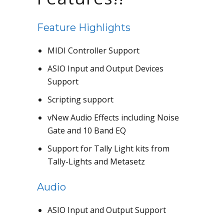
Feature Highlights
MIDI Controller Support
ASIO Input and Output Devices
Support
Scripting support
vNew Audio Effects including Noise
Gate and 10 Band EQ
Support for Tally Light kits from
Tally-Lights and Metasetz
Audio
ASIO Input and Output Support