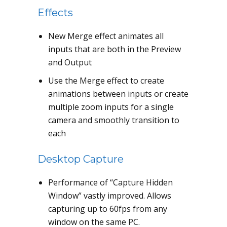
Effects
New Merge effect animates all
inputs that are both in the Preview
and Output
Use the Merge effect to create
animations between inputs or create
multiple zoom inputs for a single
camera and smoothly transition to
each
Desktop Capture
Performance of “Capture Hidden
Window” vastly improved. Allows
capturing up to 60fps from any
window on the same PC.