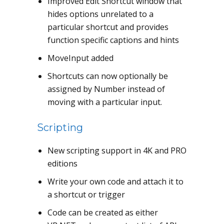
Improved Edit Shortcut window that
hides options unrelated to a
particular shortcut and provides
function specific captions and hints
MoveInput added
Shortcuts can now optionally be
assigned by Number instead of
moving with a particular input.
Scripting
New scripting support in 4K and PRO
editions
Write your own code and attach it to
a shortcut or trigger
Code can be created as either