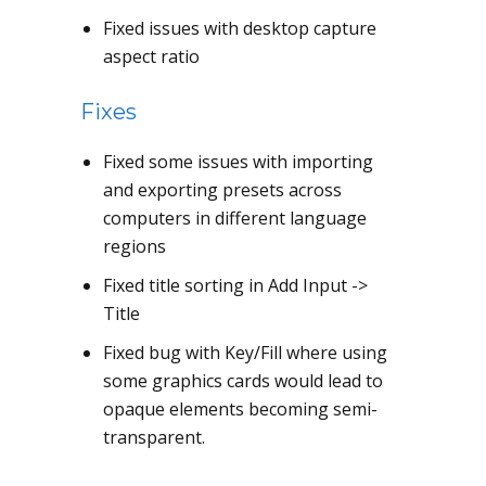
Fixed issues with desktop capture
aspect ratio
Fixes
Fixed some issues with importing
and exporting presets across
computers in different language
regions
Fixed title sorting in Add Input ->
Title
Fixed bug with Key/Fill where using
some graphics cards would lead to
opaque elements becoming semi-
transparent.