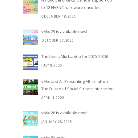
NVIDIA GeForce GPUs now support up
to 12 NVENC hardware encodes
DECEMBER 18,2025
vMix 29 is available now!
OCTOBER 27,2025
The best vMix Laptop for 2025-2026!
JULY 8,2025
vMix and AI: Presenting AIffirmatron,
The Future of Social Stream Interaction
APRIL 1,2025
vMix 28 is available now!
JANUARY 28,2025
vMix Bluesky!