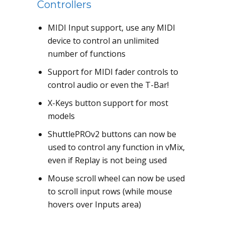
Controllers
MIDI Input support, use any MIDI
device to control an unlimited
number of functions
Support for MIDI fader controls to
control audio or even the T-Bar!
X-Keys button support for most
models
ShuttlePROv2 buttons can now be
used to control any function in vMix,
even if Replay is not being used
Mouse scroll wheel can now be used
to scroll input rows (while mouse
hovers over Inputs area)