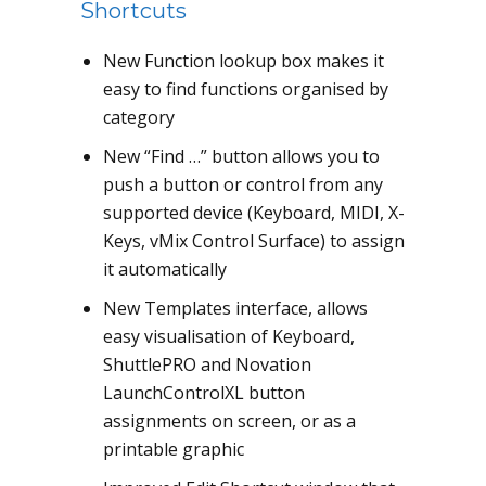
Shortcuts
New Function lookup box makes it
easy to find functions organised by
category
New “Find …” button allows you to
push a button or control from any
supported device (Keyboard, MIDI, X-
Keys, vMix Control Surface) to assign
it automatically
New Templates interface, allows
easy visualisation of Keyboard,
ShuttlePRO and Novation
LaunchControlXL button
assignments on screen, or as a
printable graphic