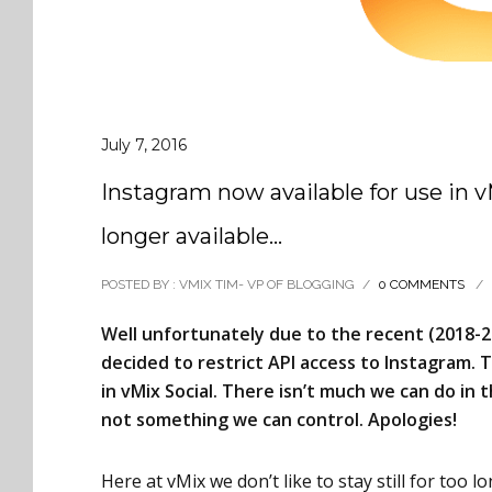
July 7, 2016
Instagram now available for use in 
longer available…
POSTED BY : VMIX TIM- VP OF BLOGGING
/
0 COMMENTS
/
Well unfortunately due to the recent (2018-2
decided to restrict API access to Instagram.
in vMix Social. There isn’t much we can do in t
not something we can control. Apologies!
Here at vMix we don’t like to stay still for too