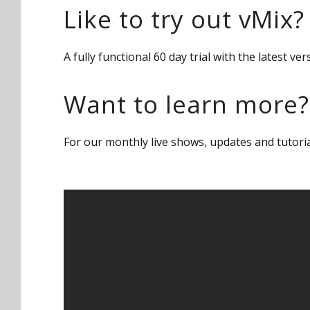
Like to try out vMix?
A fully functional 60 day trial with the latest 
Want to learn more?
For our monthly live shows, updates and tutori