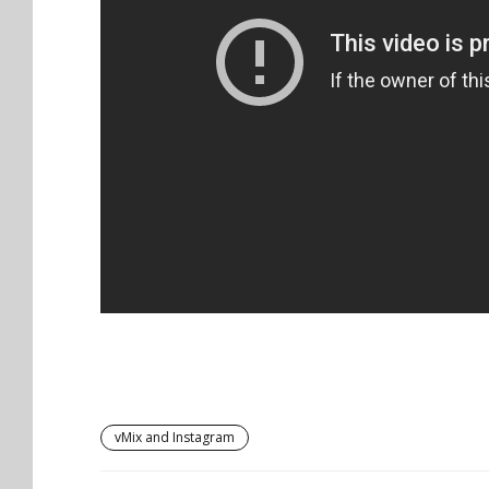
vMix and Instagram