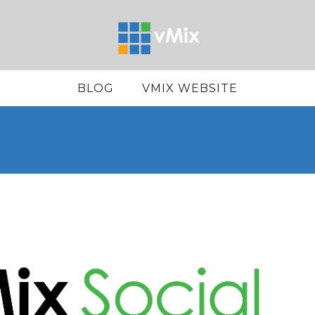
BLOG
VMIX WEBSITE