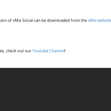
version of vMix Social can be downloaded from the
vMix websit
als, check out our
Youtube Channel
!