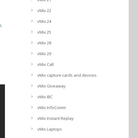
vMix 22
vMix 24
e
.
vMix 25
vMix 28
vMix 29
vMix Call
vMix capture cards and devices.
vMix Giveaway
vMix IBC
vMix InfoComm
vMix Instant Replay
vMix Laptops