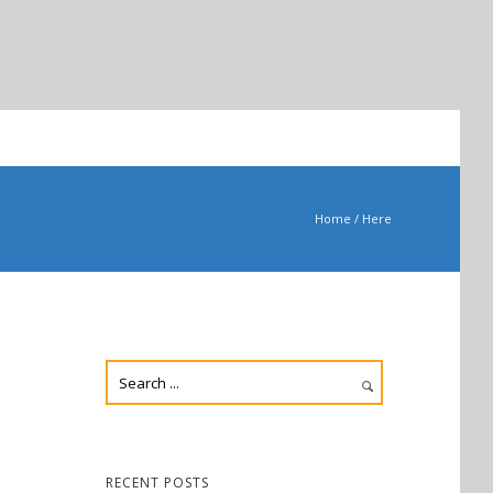
Home
/ Here
RECENT POSTS