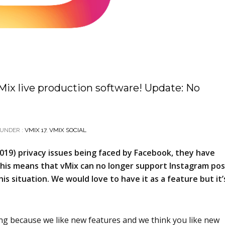
vMix live production software! Update: No
UNDER :
VMIX 17
,
VMIX SOCIAL
019) privacy issues being faced by Facebook, they have
 This means that vMix can no longer support Instagram po
his situation. We would love to have it as a feature but it’
 long because we like new features and we think you like new