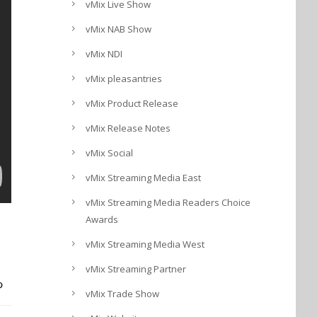
vMix Live Show
vMix NAB Show
vMix NDI
vMix pleasantries
vMix Product Release
vMix Release Notes
vMix Social
vMix Streaming Media East
vMix Streaming Media Readers Choice
Awards
vMix Streaming Media West
vMix Streaming Partner
vMix Trade Show