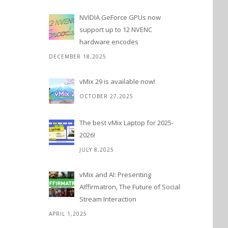
NVIDIA GeForce GPUs now
support up to 12 NVENC
hardware encodes
DECEMBER 18,2025
vMix 29 is available now!
OCTOBER 27,2025
The best vMix Laptop for 2025-
2026!
JULY 8,2025
vMix and AI: Presenting
AIffirmatron, The Future of Social
Stream Interaction
APRIL 1,2025