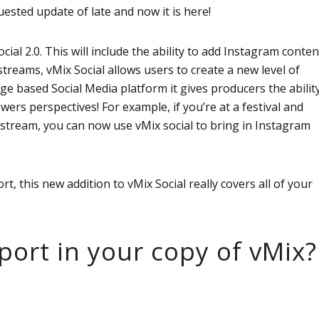
ested update of late and now it is here!
ial 2.0. This will include the ability to add Instagram conten
streams, vMix Social allows users to create a new level of
ge based Social Media platform it gives producers the abilit
wers perspectives! For example, if you’re at a festival and
 stream, you can now use vMix social to bring in Instagram
, this new addition to vMix Social really covers all of your
ort in your copy of vMix?