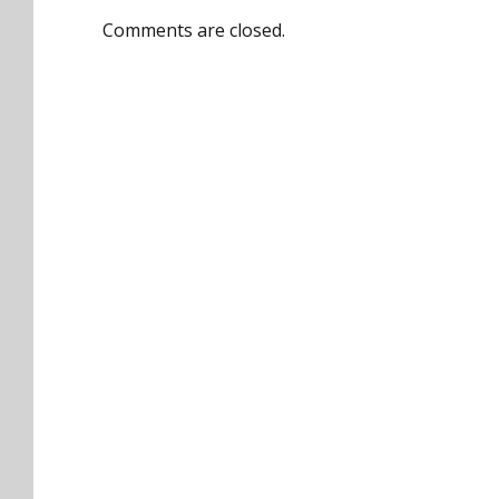
Comments are closed.