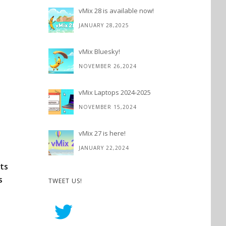
vMix 28 is available now!
JANUARY 28,2025
vMix Bluesky!
NOVEMBER 26,2024
vMix Laptops 2024-2025
NOVEMBER 15,2024
vMix 27 is here!
JANUARY 22,2024
sts
s
TWEET US!