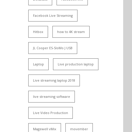
Facebook Live Streaming
Hitbox
how to 4K stream
JL Cooper ES-SloMo J USB
Laptop
Live production laptop
Live streaming laptop 2018
live streaming software
Live Video Production
Magewell vMix
movember