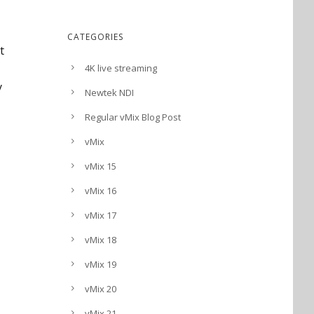
CATEGORIES
t
4K live streaming
y
Newtek NDI
Regular vMix Blog Post
vMix
vMix 15
vMix 16
vMix 17
vMix 18
vMix 19
vMix 20
vMix 21