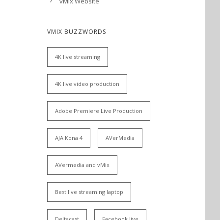
vMix Website
VMIX BUZZWORDS
4K live streaming
4K live video production
Adobe Premiere Live Production
AJA Kona 4
AVerMedia
AVermedia and vMix
Best live streaming laptop
Deltacast
Facebook live