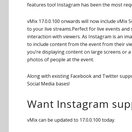
features too! Instagram has been the most requ
vMix 17.0.0.100 onwards will now include vMix Soc
to your live streams.Perfect for live events and 
interaction with viewers. As Instagram is an ima
to include content from the event from their vie
you’re displaying content on large screens or a
photos of people at the event.
Along with existing Facebook and Twitter support
Social Media bases!
Want Instagram supp
vMix can be updated to 17.0.0.100 today.